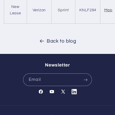
New
Verizon
Sprint
KNLF284
Map
Lease
Back to blog
Newsletter
Email
Facebook
YouTube
X
Translation
(Twitter)
missing:
en.general.social.links.l