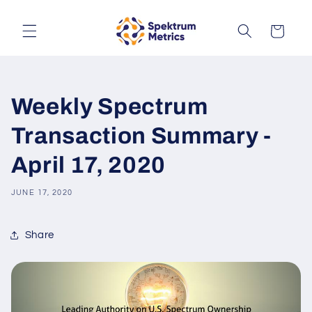
Skip to
content
Cart
Weekly Spectrum
Transaction Summary -
April 17, 2020
JUNE 17, 2020
Share