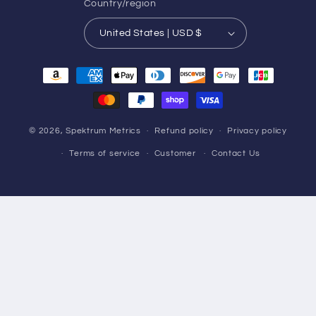
Country/region
United States | USD $
Payment
methods
© 2026,
Spektrum Metrics
Refund policy
Privacy policy
Terms of service
Customer
Contact Us