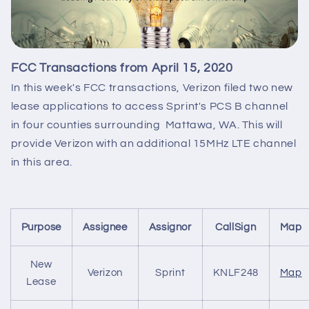
FCC Transactions from April 15, 2020
In this week's FCC transactions, Verizon filed two new
lease applications to access Sprint's PCS B channel
in four counties surrounding Mattawa, WA. This will
provide Verizon with an additional 15MHz LTE channel
in this area.
Purpose
Assignee
Assignor
CallSign
Map
New
Verizon
Sprint
KNLF248
Map
Lease