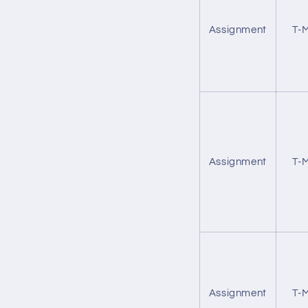
Assignment
T-M
Assignment
T-M
Assignment
T-M