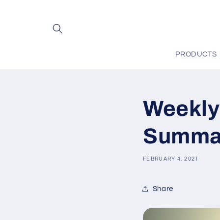
Skip to
content
PRODUCTS
Weekly
Summar
FEBRUARY 4, 2021
Share