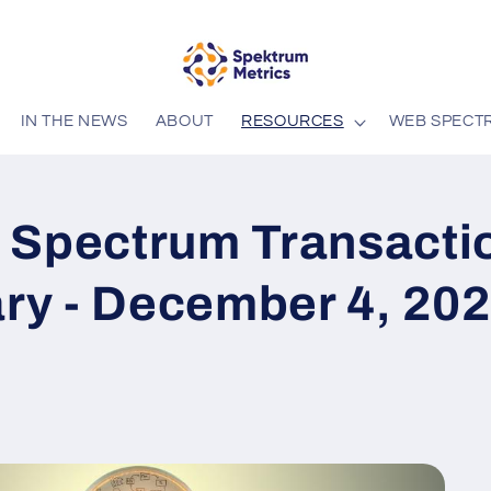
IN THE NEWS
ABOUT
RESOURCES
WEB SPECT
 Spectrum Transacti
y - December 4, 20