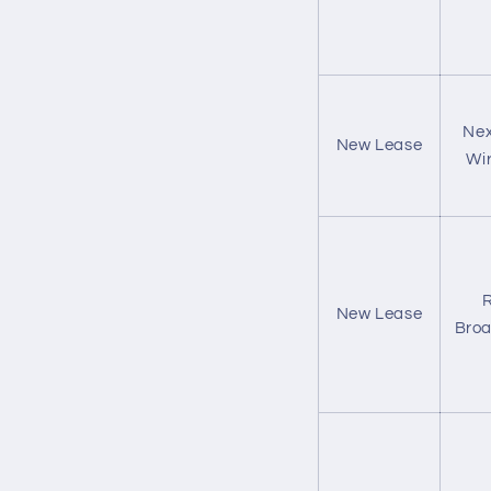
Nex
New Lease
Wir
R
New Lease
Bro