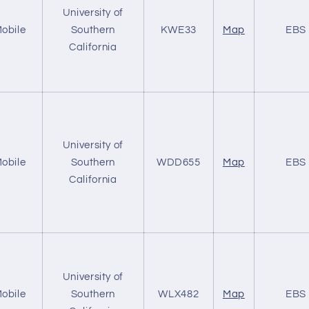
University of
obile
Southern
KWE33
Map
EBS
California
University of
obile
Southern
WDD655
Map
EBS
California
University of
obile
Southern
WLX482
Map
EBS