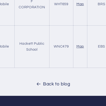
F
obile
WHT659
Map
BRS
CORPORATION
Hackett Public
obile
WNC479
Map
EBS
School
Back to blog