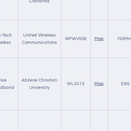
California
-Tech
United Wireless
WPWV508
Map
700MH
eless
Communications
ise
Abilene Christian
WLX313
Map
EBS
adband
University