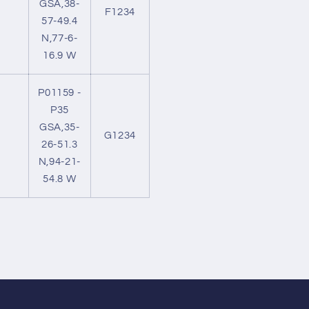
GSA,38-
F1234
57-49.4
N,77-6-
16.9 W
P01159 -
P35
GSA,35-
G1234
26-51.3
N,94-21-
54.8 W