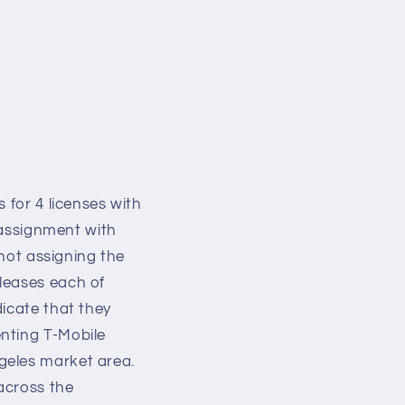
o
n
 for 4 licenses with
 assignment with
 not assigning the
leases each of
dicate that they
nting T-Mobile
ngeles market area.
across the