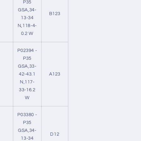
P35
GSA,34-
B123
13-34
N,118-4-
0.2 W
P02394 -
P35
GSA,33-
42-43.1
A123
N,117-
33-16.2
W
P03380 -
P35
GSA,34-
D12
13-34