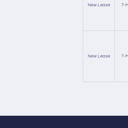
New Lease
T-M
New Lease
T-M