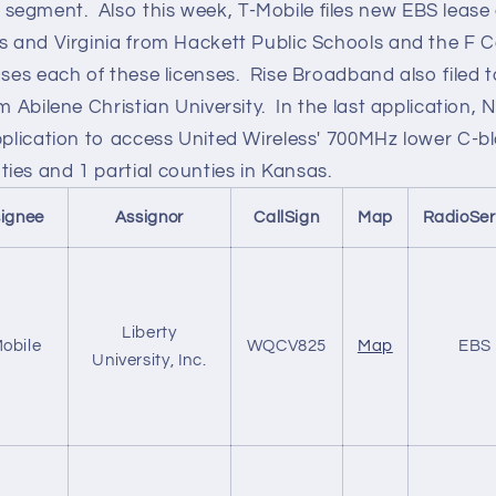
egment. Also this week, T-Mobile files new EBS lease 
as and Virginia from Hackett Public Schools and the F C
ases each of these licenses. Rise Broadband also filed 
om Abilene Christian University. In the last application,
pplication to access United Wireless' 700MHz lower C-b
ies and 1 partial counties in Kansas.
ignee
Assignor
CallSign
Map
RadioSer
Liberty
obile
WQCV825
Map
EBS
University, Inc.