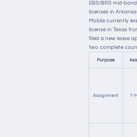
EBS/BRS mid-band s
licenses in Arkans
Mobile currently le
license in Texas fr
filed a new lease a
two complete count
Purpose
Ass
Assignment
T-M