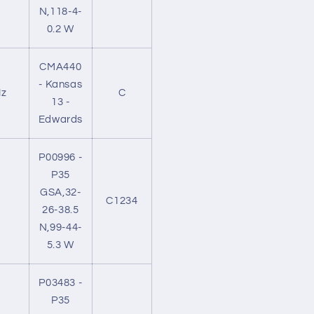
N,118-4-
0.2 W
CMA440
- Kansas
z
C
13 -
Edwards
P00996 -
P35
GSA,32-
C1234
26-38.5
N,99-44-
5.3 W
P03483 -
P35