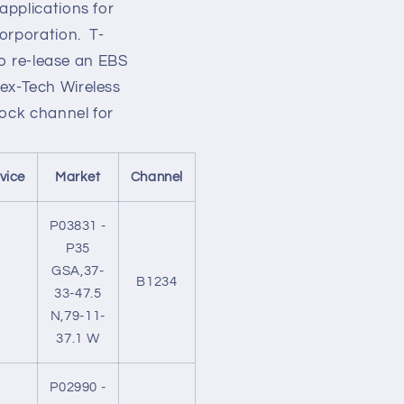
applications for
orporation. T-
to re-lease an EBS
 Nex-Tech Wireless
lock channel for
vice
Market
Channel
P03831 -
P35
GSA,37-
B1234
33-47.5
N,79-11-
37.1 W
P02990 -