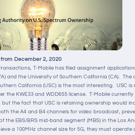
 from December 2, 2020
transactions, T-Mobile has filed assignment applications
(VA) and the University of Southern California (CA). The
outhern California (USC) is the most interesting. USC is
her the KWE33 and WDD655 license. T-Mobile currently 
 but the fact that USC is retaining ownership would in
both the A4 and B4 channels for video broadcast, preve
t of the EBS/BRS mid-band segment (MBS) in the Los A
hieve a 100MHz channel size for 5G, they must operate 