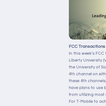
FCC Transactions
In this week's FCC 
LIberty University 
the University of S
4th channel on eit
these 4th channels,
have plans to use 
from utilizing mos
For T-Mobile to ac