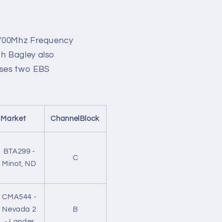
o
n
a 700Mhz Frequency
th Bagley also
ases two EBS
Market
ChannelBlock
BTA299 -
C
Minot, ND
CMA544 -
Nevada 2
B
- Lander