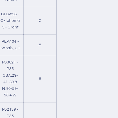
CMA598 -
Oklahoma
C
3 - Grant
PEA404 -
A
Kanab, UT
P03021 -
P35
GSA,29-
B
41-39.8
N,90-59-
58.4 W
P02139 -
P35