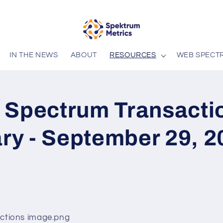
IN THE NEWS
ABOUT
RESOURCES
WEB SPECT
 Spectrum Transacti
y - September 29, 2