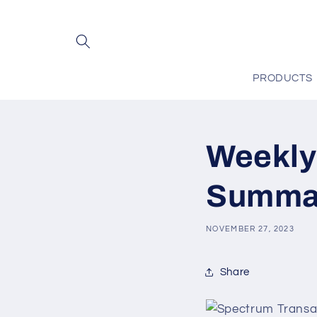
Skip to
content
PRODUCTS
Weekly
Summar
NOVEMBER 27, 2023
Share