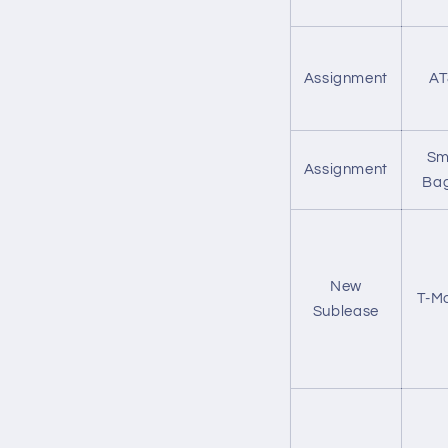
Assignment
AT
Sm
Assignment
Bag
New
T-Mo
Sublease