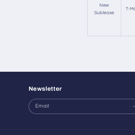
New
T-Mo
Sublease
Newsletter
Email