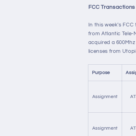
FCC Transactions
In this week's FCC
from Atlantic Tele
acquired a 600Mhz 
licenses from Utopi
Purpose
Assi
Assignment
AT
Assignment
AT