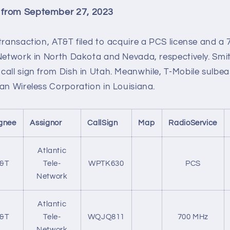
 from September 27, 2023
 transaction, AT&T filed to acquire a PCS license and 
-Network in North Dakota and Nevada, respectively. Smi
call sign from Dish in Utah. Meanwhile, T-Mobile sulbe
an Wireless Corporation in Louisiana.
gnee
Assignor
CallSign
Map
RadioService
Atlantic
&T
Tele-
WPTK630
PCS
Network
Atlantic
&T
Tele-
WQJQ811
700 MHz
Network