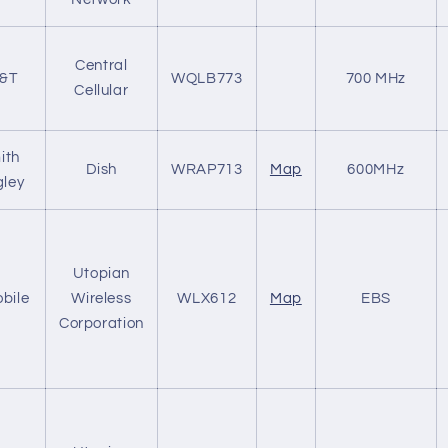
Central
&T
WQLB773
700 MHz
Cellular
ith
Dish
WRAP713
Map
600MHz
ley
Utopian
bile
Wireless
WLX612
Map
EBS
Corporation