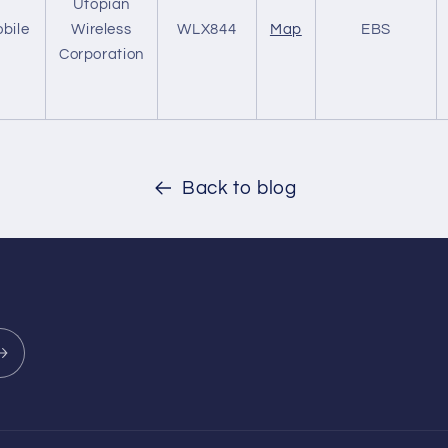
Utopian
bile
Wireless
WLX844
Map
EBS
Corporation
Back to blog