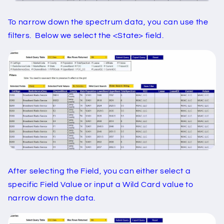
To narrow down the spectrum data, you can use the
filters. Below we select the <State> field.
After selecting the Field, you can either select a
specific Field Value or input a Wild Card value to
narrow down the data.