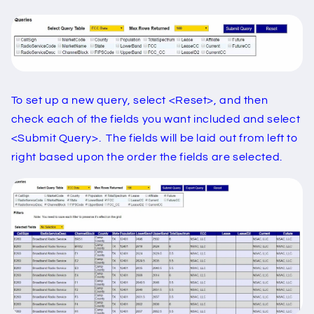
To set up a new query, select <Reset>, and then
check each of the fields you want included and select
<Submit Query>. The fields will be laid out from left to
right based upon the order the fields are selected.