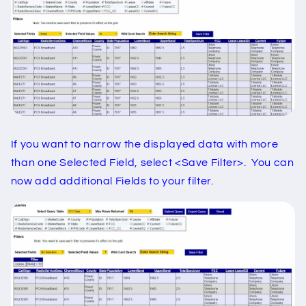
If you want to narrow the displayed data with more
than one Selected Field, select <Save Filter>. You can
now add additional Fields to your filter.