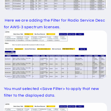
Here we are adding the Filter for Radio Service Desc
for AWS-3 spectrum licenses.
You must selected <Save Filter> to apply that new
filter to the displayed data.