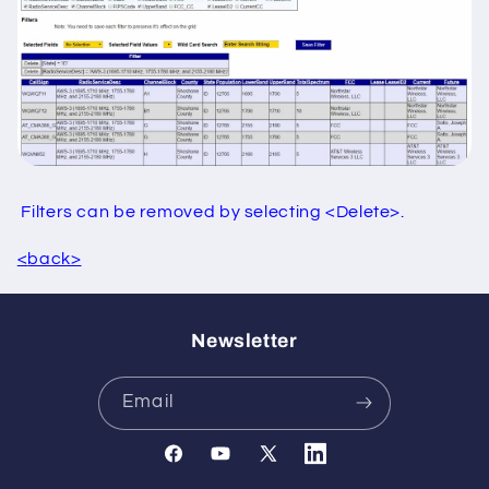
Filters can be removed by selecting <Delete>.
<
back>
Newsletter
Email
Facebook
YouTube
X
Translation