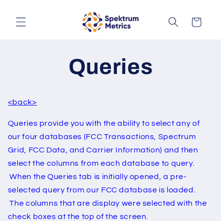
Skip to
content
Cart
Queries
<back>
Queries provide you with the ability to select any of
our four databases (FCC Transactions, Spectrum
Grid, FCC Data, and Carrier Information) and then
select the columns from each database to query.
When the Queries tab is initially opened, a pre-
selected query from our FCC database is loaded.
The columns that are display were selected with the
check boxes at the top of the screen.