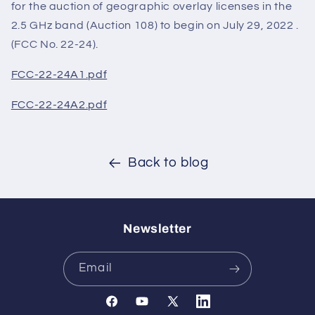
for the auction of geographic overlay licenses in the
2.5 GHz band (Auction 108) to begin on July 29, 2022 .
(FCC No. 22-24).
FCC-22-24A1.pdf
FCC-22-24A2.pdf
Back to blog
Newsletter
Email
Facebook
YouTube
X
Translation