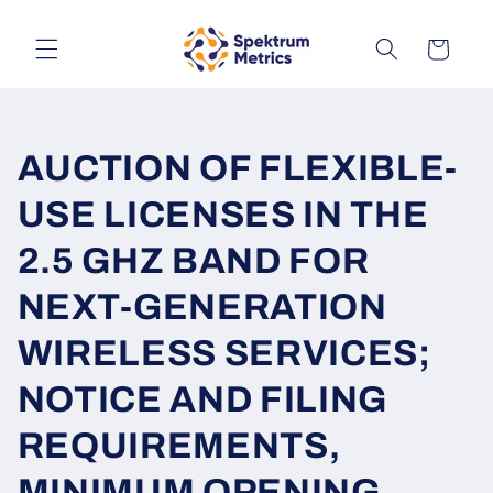
Skip to
content
Cart
AUCTION OF FLEXIBLE-
USE LICENSES IN THE
2.5 GHZ BAND FOR
NEXT-GENERATION
WIRELESS SERVICES;
NOTICE AND FILING
REQUIREMENTS,
MINIMUM OPENING