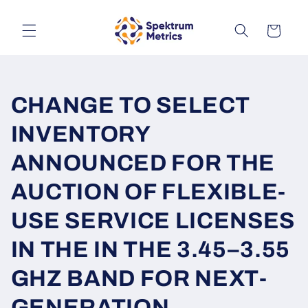
Skip to
content
Cart
CHANGE TO SELECT
INVENTORY
ANNOUNCED FOR THE
AUCTION OF FLEXIBLE-
USE SERVICE LICENSES
IN THE IN THE 3.45–3.55
GHZ BAND FOR NEXT-
GENERATION