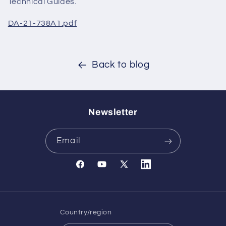
Technical Guides.
DA-21-738A1.pdf
Back to blog
Newsletter
Email
Facebook
YouTube
X
Translation
(Twitter)
missing:
en.general.social.links.l
Country/region