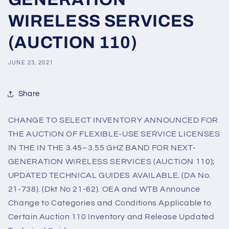
WIRELESS SERVICES
(AUCTION 110)
JUNE 23, 2021
Share
CHANGE TO SELECT INVENTORY ANNOUNCED FOR
THE AUCTION OF FLEXIBLE-USE SERVICE LICENSES
IN THE IN THE 3.45–3.55 GHZ BAND FOR NEXT-
GENERATION WIRELESS SERVICES (AUCTION 110);
UPDATED TECHNICAL GUIDES AVAILABLE. (DA No.
21-738). (Dkt No 21-62). OEA and WTB Announce
Change to Categories and Conditions Applicable to
Certain Auction 110 Inventory and Release Updated