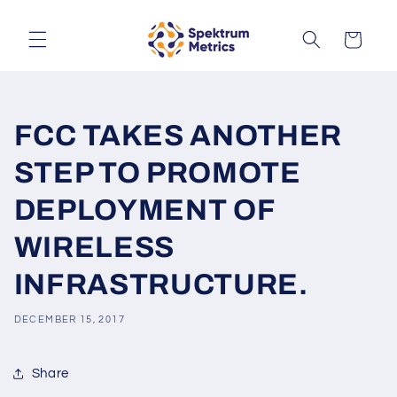
Skip to
content
Cart
FCC TAKES ANOTHER
STEP TO PROMOTE
DEPLOYMENT OF
WIRELESS
INFRASTRUCTURE.
DECEMBER 15, 2017
Share