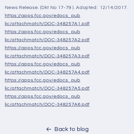
News Release. (Dkt No 17-79 ). Adopted: 12/14/2017.
https://apps.fcc.gov/edocs_pub
lic/attachmatch/DOC-348257A1.
pdf
https://apps.fcc.gov/edocs_pub
lic/attachmatch/DOC-348257A2.
pdf
https://apps.fcc.gov/edocs_pub
lic/attachmatch/DOC-348257A3.
pdf
https://apps.fcc.gov/edocs_pub
lic/attachmatch/DOC-348257A4.
pdf
https://apps.fcc.gov/edocs_pub
lic/attachmatch/DOC-348257A5.
pdf
https://apps.fcc.gov/edocs_pub
lic/attachmatch/DOC-348257A6.
pdf
Back to blog