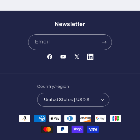
Newsletter
Email
Facebook
YouTube
X
Translation
(Twitter)
missing:
en.general.social.links.l
Country/region
United States | USD $
Payment
methods