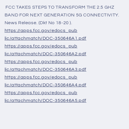
FCC TAKES STEPS TO TRANSFORM THE 2.5 GHZ
BAND FOR NEXT GENERATION 5G CONNECTIVITY.
News Release. (Dkt No 18-20 ).
https://apps.fcc.gov/edocs_pub
lic/attachmatch/DOC-350646A1.
pdf
https://apps.fcc.gov/edocs_pub
lic/attachmatch/DOC-350646A2.
pdf
https://apps.fcc.gov/edocs_pub
lic/attachmatch/DOC-350646A3.
pdf
https://apps.fcc.gov/edocs_pub
lic/attachmatch/DOC-350646A4.
pdf
https://apps.fcc.gov/edocs_pub
lic/attachmatch/DOC-350646A5.
pdf