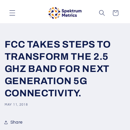
Skip to
content
Cart
FCC TAKES STEPS TO
TRANSFORM THE 2.5
GHZ BAND FOR NEXT
GENERATION 5G
CONNECTIVITY.
MAY 11, 2018
Share