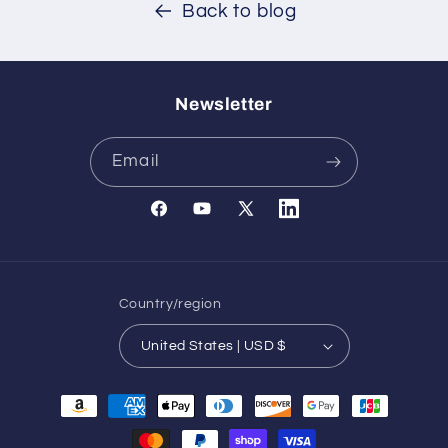
Back to blog
Newsletter
Email
Facebook
YouTube
X
Translation
(Twitter)
missing:
en.general.social.links.l
Country/region
United States | USD $
Payment
methods