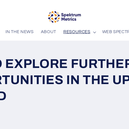
IN THE NEWS
ABOUT
RESOURCES
WEB SPECT
O EXPLORE FURTHE
TUNITIES IN THE U
D