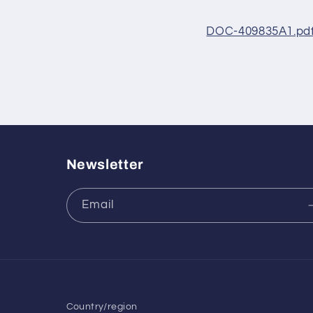
DOC-409835A1.pd
Newsletter
Email
Country/region