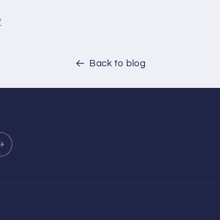
f
Back to blog