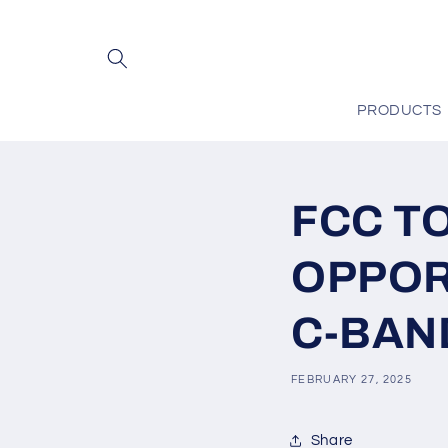
Skip to
content
PRODUCTS
FCC T
OPPOR
C-BAN
FEBRUARY 27, 2025
Share