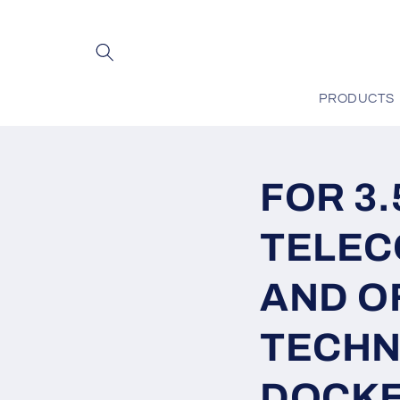
Skip to
content
PRODUCTS
FOR 3
TELEC
AND O
TECHN
DOCKET