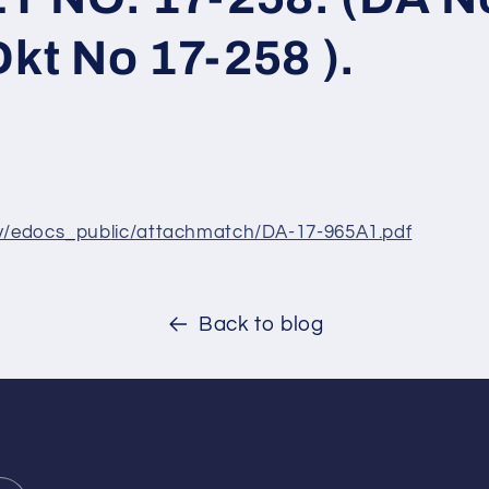
Dkt No 17-258 ).
ov/edocs_pub
lic/attachmatch/DA-17-965A1.
pdf
Back to blog