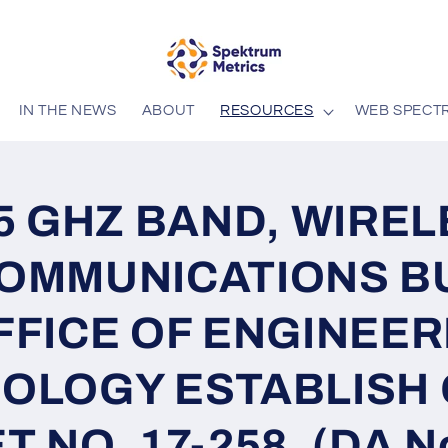
IN THE NEWS
ABOUT
RESOURCES
WEB SPECT
.5 GHZ BAND, WIRE
OMMUNICATIONS B
FFICE OF ENGINEER
OLOGY ESTABLISH
 NO. 17-258. (DA No