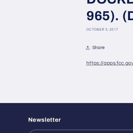
965). (
OCTOBER 3, 2017
Share
https://apps.fcc.g
Newsletter