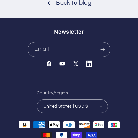
Back to blog
Newsletter
Email
Facebook
YouTube
X
Translation
(Twitter)
missing:
en.general.social.links.l
Country/region
United States | USD $
Payment
methods