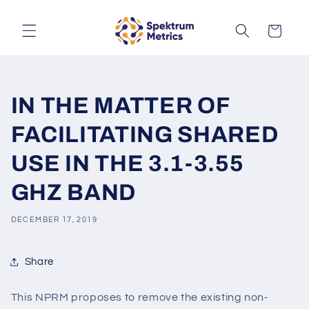
Skip to
content
Cart
IN THE MATTER OF
FACILITATING SHARED
USE IN THE 3.1-3.55
GHZ BAND
DECEMBER 17, 2019
Share
This NPRM proposes to remove the existing non-