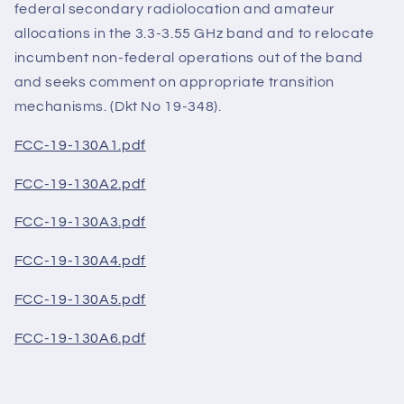
federal secondary radiolocation and amateur
allocations in the 3.3-3.55 GHz band and to relocate
incumbent non-federal operations out of the band
and seeks comment on appropriate transition
mechanisms. (Dkt No 19-348).
FCC-19-130A1.pdf
FCC-19-130A2.pdf
FCC-19-130A3.pdf
FCC-19-130A4.pdf
FCC-19-130A5.pdf
FCC-19-130A6.pdf