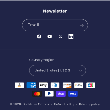
Newsletter
Email
Facebook
YouTube
X
Translation
(Twitter)
missing:
en.general.social.links.l
Country/region
United States | USD $
Payment
methods
© 2026,
Spektrum Metrics
Refund policy
Privacy policy