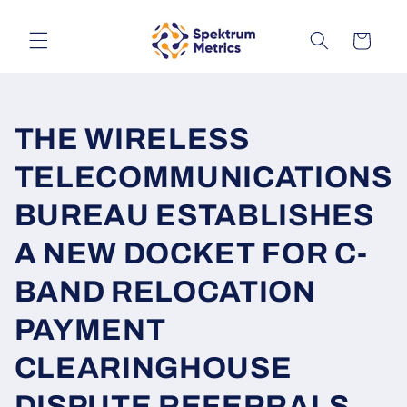
Skip to
content
Cart
THE WIRELESS
TELECOMMUNICATIONS
BUREAU ESTABLISHES
A NEW DOCKET FOR C-
BAND RELOCATION
PAYMENT
CLEARINGHOUSE
DISPUTE REFERRALS