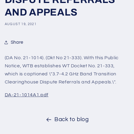
AND APPEALS
AUGUST 19, 2021
Share
(DA No. 21-1014). (Dkt No 21-333). With this Public
Notice, WTB establishes WT Docket No. 21-333,
which is captioned \"3.7-4.2 GHz Band Transition
Clearinghouse Dispute Referrals and Appeals.\".
DA-21-1014A1.pdf
Back to blog