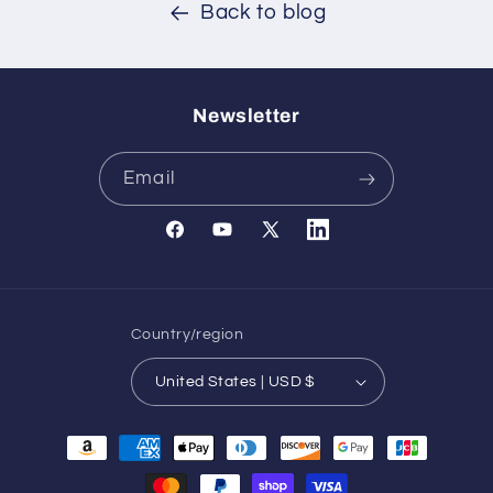
Back to blog
Newsletter
Email
Facebook
YouTube
X
Translation
(Twitter)
missing:
en.general.social.links.l
Country/region
United States | USD $
Payment
methods