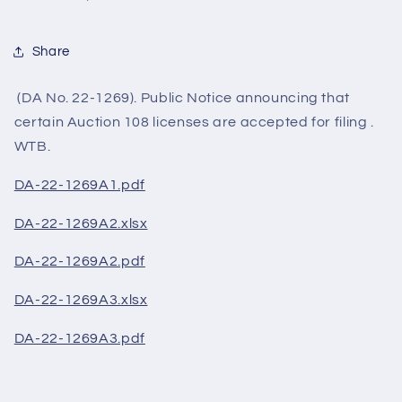
Share
(DA No. 22-1269). Public Notice announcing that
certain Auction 108 licenses are accepted for filing .
WTB.
DA-22-1269A1.pdf
DA-22-1269A2.xlsx
DA-22-1269A2.pdf
DA-22-1269A3.xlsx
DA-22-1269A3.pdf