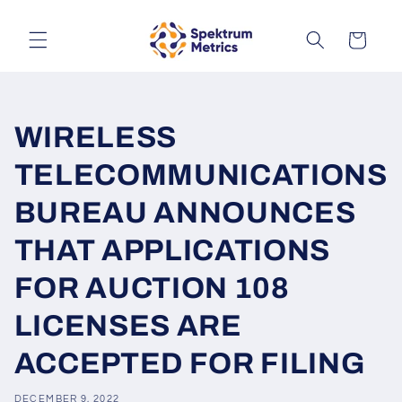
Skip to
content
Cart
WIRELESS
TELECOMMUNICATIONS
BUREAU ANNOUNCES
THAT APPLICATIONS
FOR AUCTION 108
LICENSES ARE
ACCEPTED FOR FILING
DECEMBER 9, 2022