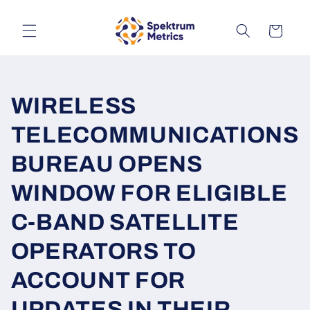
Skip to
content
Cart
WIRELESS
TELECOMMUNICATIONS
BUREAU OPENS
WINDOW FOR ELIGIBLE
C-BAND SATELLITE
OPERATORS TO
ACCOUNT FOR
UPDATES IN THEIR