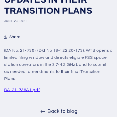
TRANSITION PLANS
JUNE 23, 2021
Share
(DA No. 21-736). (Dkt No 18-122 20-173). WTB opens a
limited filing window and directs eligible FSS space
station operators in the 3.7-4.2 GHz band to submit,
as needed, amendments to their final Transition
Plans.
DA-21-736A1.pdf
Back to blog