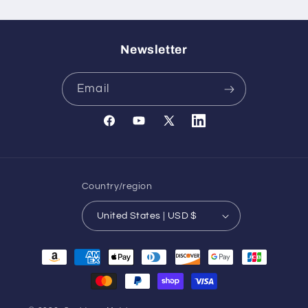
Newsletter
Email
Facebook
YouTube
X
Translation
(Twitter)
missing:
en.general.social.links.l
Country/region
United States | USD $
Payment
methods