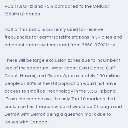
PCS (1.9GHz) and 75% compared to the Cellular
(850MHz) bands.
Half of this band is currently used for receive
frequencies for earth/satellite stations in 37 cites and
adjacent radar systems exist from 3650-3700MHz.
There will be large exclusion zones due to incumbent
use of the spectrum. West Coast, East Coast, Gulf
Coast, Hawaii, and Guam. Approximately 190 million
people or 60% of the US population would not have
access to small cell technology in the 3.5GHz band.
From the map below, the only Top 10 markets that
could use this frequency band would be Chicago and
Detroit with Detroit being a question mark due to
issues with Canada.