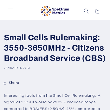
Skip to
content
Cart
Small Cells Rulemaking:
3550-3650MHz - Citizens
Broadband Service (CBS)
JANUARY 4, 2013
Share
Interesting facts from the Small Cell Rulemaking. A
signal at 3.5GHz would have 29% reduced range
compared to BRS/EBS (2.5GHz), 45% compared to