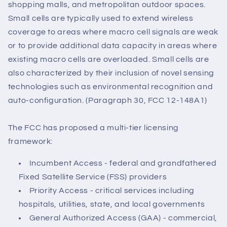
shopping malls, and metropolitan outdoor spaces.
Small cells are typically used to extend wireless
coverage to areas where macro cell signals are weak
or to provide additional data capacity in areas where
existing macro cells are overloaded. Small cells are
also characterized by their inclusion of novel sensing
technologies such as environmental recognition and
auto-configuration. (Paragraph 30, FCC 12-148A1)
The FCC has proposed a multi-tier licensing
framework:
Incumbent Access - federal and grandfathered
Fixed Satellite Service (FSS) providers
Priority Access - critical services including
hospitals, utilities, state, and local governments
General Authorized Access (GAA) - commercial,