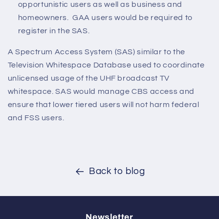
opportunistic users as well as business and
homeowners. GAA users would be required to
register in the SAS.
A Spectrum Access System (SAS) similar to the
Television Whitespace Database used to coordinate
unlicensed usage of the UHF broadcast TV
whitespace. SAS would manage CBS access and
ensure that lower tiered users will not harm federal
and FSS users.
Back to blog
Newsletter