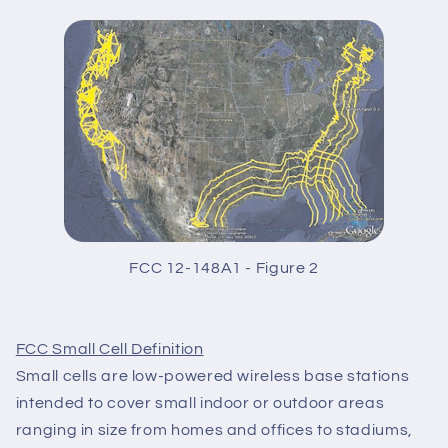
FCC 12-148A1 - Figure 2
FCC Small Cell Definition
Small cells are low-powered wireless base stations
intended to cover small indoor or outdoor areas
ranging in size from homes and offices to stadiums,