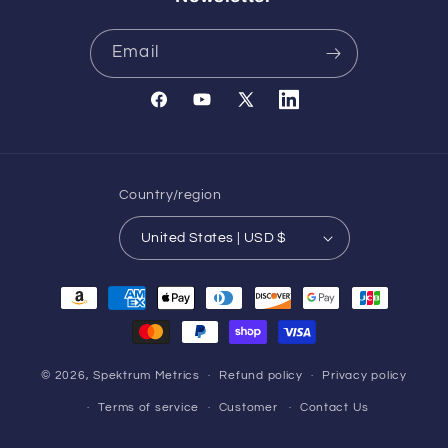
Email
Facebook
YouTube
X
Translation
(Twitter)
missing:
en.general.social.links.l
Country/region
United States | USD $
Payment
methods
© 2026,
Spektrum Metrics
Refund policy
Privacy policy
Terms of service
Customer
Contact Us