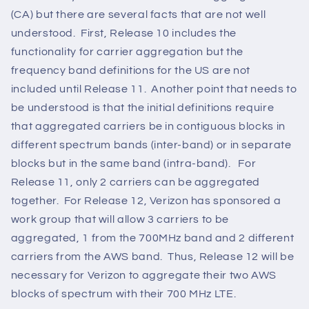
(CA) but there are several facts that are not well
understood. First, Release 10 includes the
functionality for carrier aggregation but the
frequency band definitions for the US are not
included until Release 11. Another point that needs to
be understood is that the initial definitions require
that aggregated carriers be in contiguous blocks in
different spectrum bands (inter-band) or in separate
blocks but in the same band (intra-band). For
Release 11, only 2 carriers can be aggregated
together. For Release 12, Verizon has sponsored a
work group that will allow 3 carriers to be
aggregated, 1 from the 700MHz band and 2 different
carriers from the AWS band. Thus, Release 12 will be
necessary for Verizon to aggregate their two AWS
blocks of spectrum with their 700 MHz LTE.