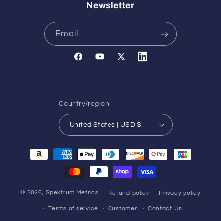
Newsletter
Email
Facebook
YouTube
X
Translation
(Twitter)
missing:
en.general.social.links.l
Country/region
United States | USD $
Payment
methods
© 2026,
Spektrum Metrics
Refund policy
Privacy policy
Terms of service
Customer
Contact Us