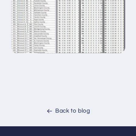
Back to blog