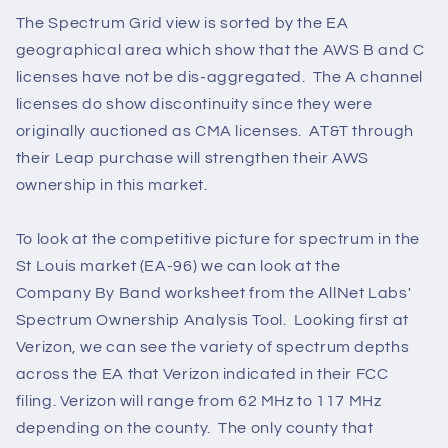
The Spectrum Grid view is sorted by the EA
geographical area which show that the AWS B and C
licenses have not be dis-aggregated. The A channel
licenses do show discontinuity since they were
originally auctioned as CMA licenses. AT&T through
their Leap purchase will strengthen their AWS
ownership in this market.
To look at the competitive picture for spectrum in the
St Louis market (EA-96) we can look at the
Company By Band worksheet from the AllNet Labs'
Spectrum Ownership Analysis Tool. Looking first at
Verizon, we can see the variety of spectrum depths
across the EA that Verizon indicated in their FCC
filing. Verizon will range from 62 MHz to 117 MHz
depending on the county. The only county that