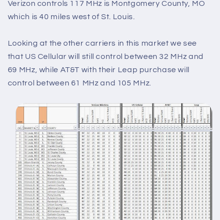
Verizon controls 117 MHz is Montgomery County, MO
which is 40 miles west of St. Louis.
Looking at the other carriers in this market we see
that US Cellular will still control between 32 MHz and
69 MHz, while AT&T with their Leap purchase will
control between 61 MHz and 105 MHz.