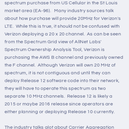
spectrum purchase from US Cellular in the St Louis
market area (EA-96). Many industry sources talk
about how purchase will provide 20MHz for Verizon's
LTE. While this is true, it should not be confused with
Verizon deploying a 20 x 20 channel. As can be seen
from the Spectrum Grid view of AllNet Labs'
Spectrum Ownership Analysis Tool, Verizon is
purchasing the AWS B channel and previously owned
the F channel. Although Verizon will own 20 MHz of
spectrum, it is not contiguous and until they can
deploy Release 12 software code into their network,
they will have to operate this spectrum as two
separate 10 MHz channels. Release 12 is likely a
2015 or maybe 2016 release since operators are
either planning or deploying Release 10 currently.
The industry talks alot about Carrier Aggregation