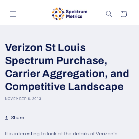
Skip to
content
Cart
Verizon St Louis
Spectrum Purchase,
Carrier Aggregation, and
Competitive Landscape
NOVEMBER 6, 2013
Share
It is interesting to look at the details of Verizon's