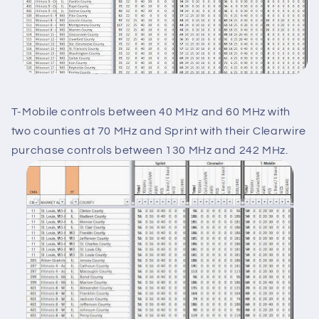
T-Mobile controls between 40 MHz and 60 MHz with
two counties at 70 MHz and Sprint with their Clearwire
purchase controls between 130 MHz and 242 MHz.