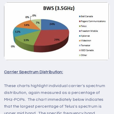
Carrier Spectrum Distribution:
These charts highlight individual carrier's spectrum
distribution, again measured as a percentage of
MHz-POPs. The chart immediately below indicates
that the largest percentage of Telus's spectrum is
upper mid band. The specific frequency band