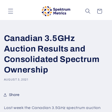
Skip to
content
Cart
Canadian 3.5GHz
Auction Results and
Consolidated Spectrum
Ownership
AUGUST 3, 2021
Share
Last week the Canadian 3.5GHz spectrum auction