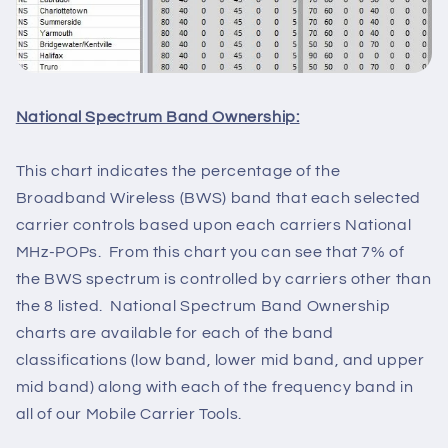
National Spectrum Band Ownership:
This chart indicates the percentage of the
Broadband Wireless (BWS) band that each selected
carrier controls based upon each carriers National
MHz-POPs. From this chart you can see that 7% of
the BWS spectrum is controlled by carriers other than
the 8 listed. National Spectrum Band Ownership
charts are available for each of the band
classifications (low band, lower mid band, and upper
mid band) along with each of the frequency band in
all of our Mobile Carrier Tools.