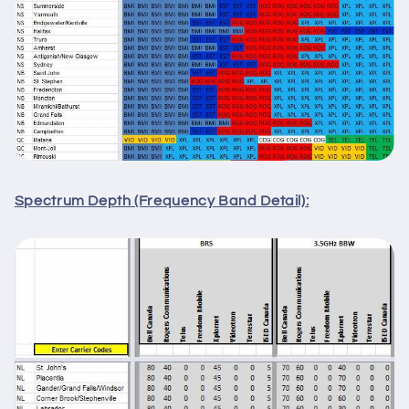
Spectrum Depth (Frequency Band Detail):