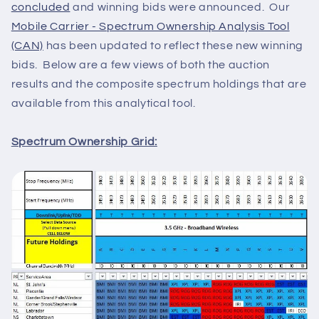
concluded
and winning bids were announced. Our
Mobile Carrier - Spectrum Ownership Analysis Tool
(CAN)
has been updated to reflect these new winning
bids. Below are a few views of both the auction
results and the composite spectrum holdings that are
available from this analytical tool.
Spectrum Ownership Grid: