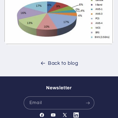
Back to blog
Newsletter
Email
Facebook
YouTube
X
Translation