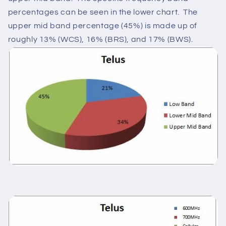
percentages can be seen in the lower chart. The
upper mid band percentage (45%) is made up of
roughly 13% (WCS), 16% (BRS), and 17% (BWS).