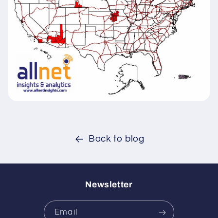
Back to blog
Newsletter
Email