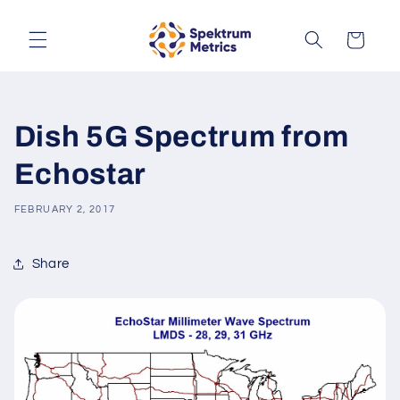
Skip to
content
Cart
Dish 5G Spectrum from
Echostar
FEBRUARY 2, 2017
Share