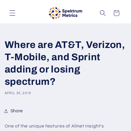
Skip to
content
Cart
Where are AT&T, Verizon,
T-Mobile, and Sprint
adding or losing
spectrum?
APRIL 30, 2019
Share
One of the unique features of Allnet Insight's