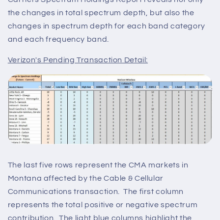
the changes in total spectrum depth, but also the
changes in spectrum depth for each band category
and each frequency band.
Verizon's Pending Transaction Detail:
The last five rows represent the CMA markets in
Montana affected by the Cable & Cellular
Communications transaction. The first column
represents the total positive or negative spectrum
contribution. The light blue columns highlight the