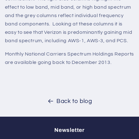
effect to low band, mid band, or high band spectrum
and the grey columns reflect individual frequency
band components. Looking at these columns it is
easy to see that Verizon is predominantly gaining mid
band spectrum, including AWS-1, AWS-3, and PCS.
Monthly National Carriers Spectrum Holdings Reports
are available going back to December 2013.
Back to blog
Newsletter