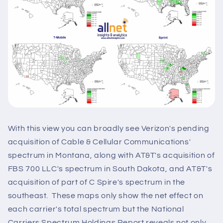
With this view you can broadly see Verizon's pending
acquisition of Cable & Cellular Communications'
spectrum in Montana, along with AT&T's acquisition of
FBS 700 LLC's spectrum in South Dakota, and AT&T's
acquisition of part of C Spire's spectrum in the
southeast. These maps only show the net effect on
each carrier's total spectrum but the National
Carriers Spectrum Holdings Report reveals not only