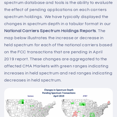
spectrum database and tools is the ability to evaluate
the effect of pending applications on each carriers
spectrum holdings. We have typically displayed the
changes in spectrum depth in a tabular format in our
National Carriers Spectrum Holdings Reports
. The
map below illustrates the increase or decrease in
held spectrum for each of the national carriers based
on the FCC transactions that are pending in April
2019 report. These changes are aggregated to the
affected CMA Markets with green ranges indicating
increases in held spectrum and red ranges indicating
decreases in held spectrum.