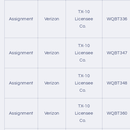
TX-10
Assignment
Verizon
Licensee
WQBT336
Co.
TX-10
Assignment
Verizon
Licensee
WQBT347
Co.
TX-10
Assignment
Verizon
Licensee
WQBT348
Co.
TX-10
Assignment
Verizon
Licensee
WQBT360
Co.