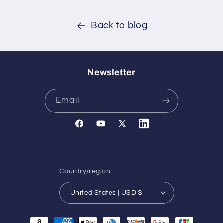
Back to blog
Newsletter
Email
Facebook
YouTube
X
Translation
(Twitter)
missing:
en.general.social.links.l
Country/region
United States | USD $
Payment