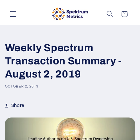
Skip to
content
Cart
Weekly Spectrum
Transaction Summary -
August 2, 2019
OCTOBER 2, 2019
Share