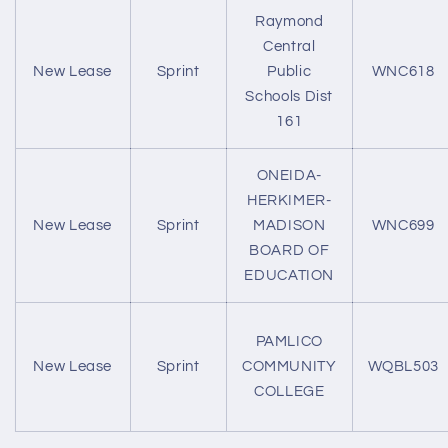
Raymond
Central
New Lease
Sprint
Public
WNC618
Schools Dist
161
ONEIDA-
HERKIMER-
New Lease
Sprint
MADISON
WNC699
BOARD OF
EDUCATION
PAMLICO
New Lease
Sprint
COMMUNITY
WQBL503
COLLEGE