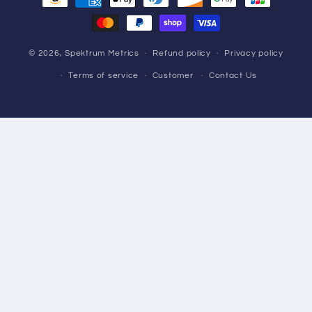
methods
© 2026,
Spektrum Metrics
Refund policy
Privacy policy
Terms of service
Customer
Contact Us