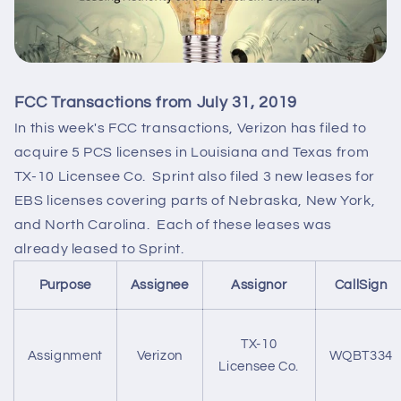
FCC Transactions from July 31, 2019
In this week's FCC transactions, Verizon has filed to
acquire 5 PCS licenses in Louisiana and Texas from
TX-10 Licensee Co. Sprint also filed 3 new leases for
EBS licenses covering parts of Nebraska, New York,
and North Carolina. Each of these leases was
already leased to Sprint.
Purpose
Assignee
Assignor
CallSign
TX-10
Assignment
Verizon
WQBT334
Licensee Co.