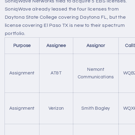
SoniqWave Networks filed to acquire 5 EBS licenses.
SoniqWave already leased the four licenses from
Daytona State College covering Daytona FL, but the
license covering El Paso TX is new to their spectrum
portfolio.
Purpose
Assignee
Assignor
Call
Nemont
Assignment
AT&T
WQB
Communications
Assignment
Verizon
Smith Bagley
WQX