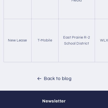
Media
East Prairie R-2
New Lease
T-Mobile
WLX
School District
Back to blog
Newsletter