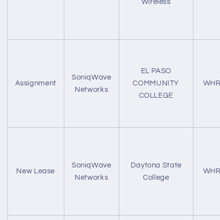
Wireless
EL PASO
SoniqWave
Assignment
COMMUNITY
WHR
Networks
COLLEGE
SoniqWave
Daytona State
New Lease
WHR
Networks
College