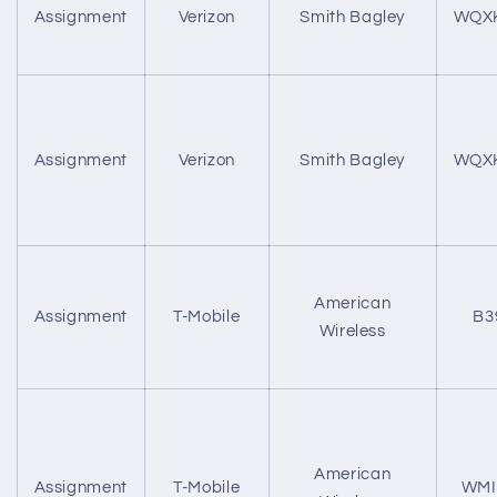
Assignment
Verizon
Smith Bagley
WQX
Assignment
Verizon
Smith Bagley
WQX
American
Assignment
T-Mobile
B3
Wireless
American
Assignment
T-Mobile
WMI