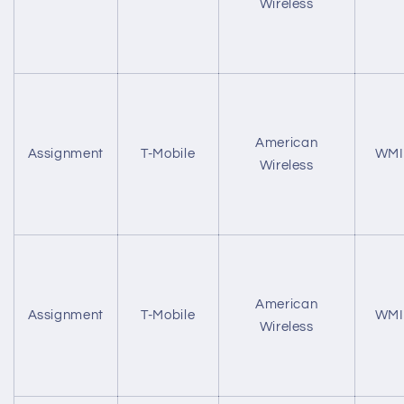
Wireless
American
Assignment
T-Mobile
WMI
Wireless
American
Assignment
T-Mobile
WMI
Wireless