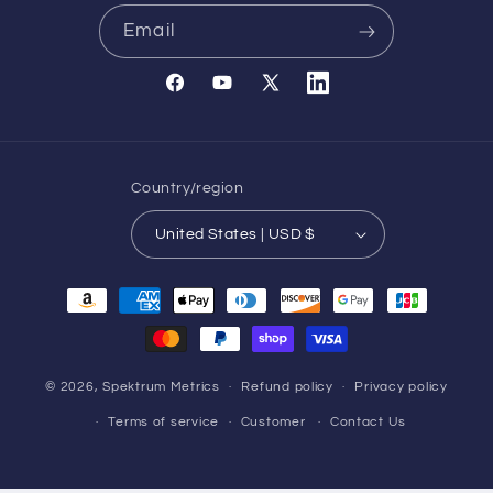
Email
Facebook
YouTube
X
Translation
(Twitter)
missing:
en.general.social.links.l
Country/region
United States | USD $
Payment
methods
© 2026,
Spektrum Metrics
Refund policy
Privacy policy
Terms of service
Customer
Contact Us