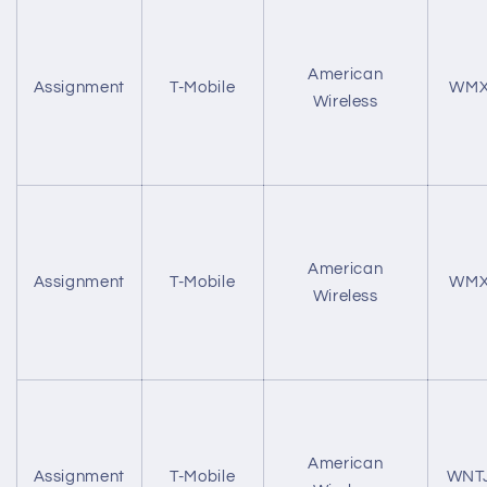
American
Assignment
T-Mobile
WMX
Wireless
American
Assignment
T-Mobile
WMX
Wireless
American
Assignment
T-Mobile
WNT