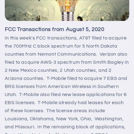
FCC Transactions from August 5, 2020
In this week's FCC transactions, AT&T filed to acquire
the 700MHz C block spectrum for 5 North Dakota
counties from Nemont Communications. Verizon also
filed to acquire AWS-3 spectrum from Smith Bagley in
2 New Mexico counties, 2 Utah counties, and 2
Arizona counties. T-Mobile filed to acquire 7 EBS and
BRS licenses from American Wireless in Southern
Utah. T-Mobile also filed new lease applications for 6
EBS licenses. T-Mobile already had leases for each
of these licenses. The license areas include
Louisiana, Oklahoma, New York, Ohio, Washington,
and Missouri. In the remaining block of applications,