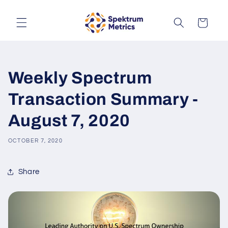
Skip to
content
Cart
Weekly Spectrum
Transaction Summary -
August 7, 2020
OCTOBER 7, 2020
Share