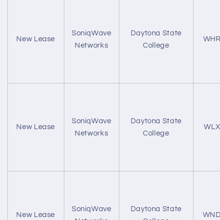
SoniqWave
Daytona State
New Lease
WHR
Networks
College
SoniqWave
Daytona State
New Lease
WLX
Networks
College
SoniqWave
Daytona State
New Lease
WND