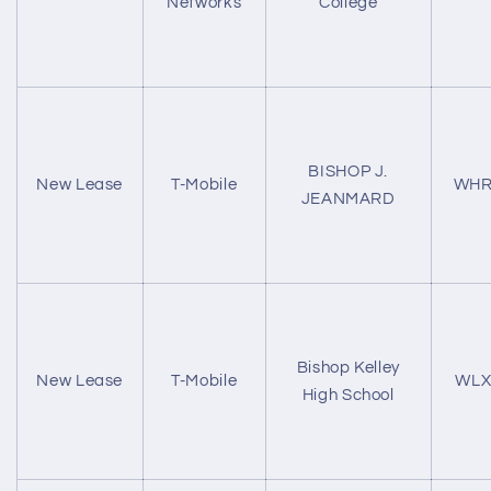
Networks
College
BISHOP J.
New Lease
T-Mobile
WHR
JEANMARD
Bishop Kelley
New Lease
T-Mobile
WLX
High School