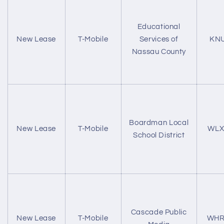
Educational
New Lease
T-Mobile
Services of
KN
Nassau County
Boardman Local
New Lease
T-Mobile
WLX
School District
Cascade Public
New Lease
T-Mobile
WHR