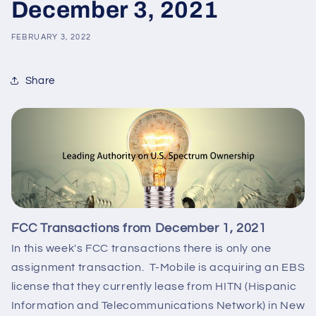
December 3, 2021
FEBRUARY 3, 2022
Share
FCC Transactions from December 1, 2021
In this week's FCC transactions there is only one
assignment transaction. T-Mobile is acquiring an EBS
license that they currently lease from HITN (Hispanic
Information and Telecommunications Network) in New