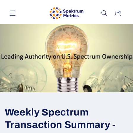
Skip to
content
Cart
Weekly Spectrum
Transaction Summary -