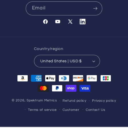
Email
Facebook
YouTube
X
Translation
(Twitter)
missing:
en.general.social.links.l
Country/region
United States | USD $
Payment
methods
© 2026,
Spektrum Metrics
Refund policy
Privacy policy
Terms of service
Customer
Contact Us