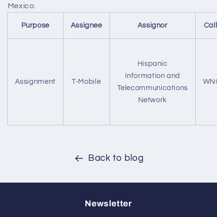
Mexico.
Purpose
Assignee
Assignor
Cal
Hispanic
Information and
Assignment
T-Mobile
WN
Telecommunications
Network
Back to blog
Newsletter