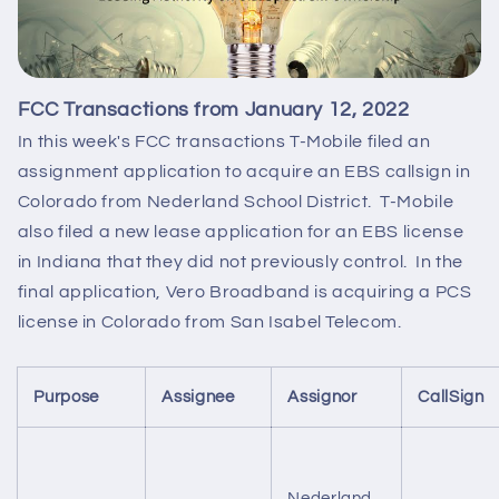
FCC Transactions from January 12, 2022
In this week's FCC transactions T-Mobile filed an
assignment application to acquire an EBS callsign in
Colorado from Nederland School District. T-Mobile
also filed a new lease application for an EBS license
in Indiana that they did not previously control. In the
final application, Vero Broadband is acquiring a PCS
license in Colorado from San Isabel Telecom.
Purpose
Assignee
Assignor
CallSign
Nederland