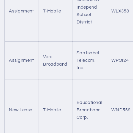
Independ
Assignment
T-Mobile
WLX358
School
District
San Isabel
Vero
Assignment
Telecom,
WPOI241
Broadband
Inc.
Educational
New Lease
T-Mobile
Broadband
WND559
Corp.