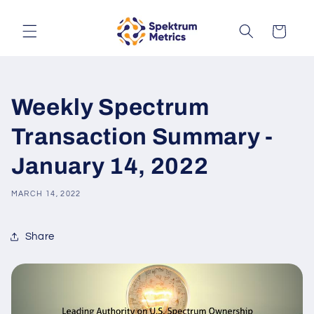
Skip to
content
Cart
Weekly Spectrum
Transaction Summary -
January 14, 2022
MARCH 14, 2022
Share