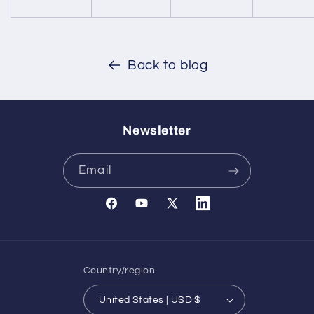
Back to blog
Newsletter
Email
Facebook
YouTube
X
Translation
(Twitter)
missing:
en.general.social.links.l
Country/region
United States | USD $