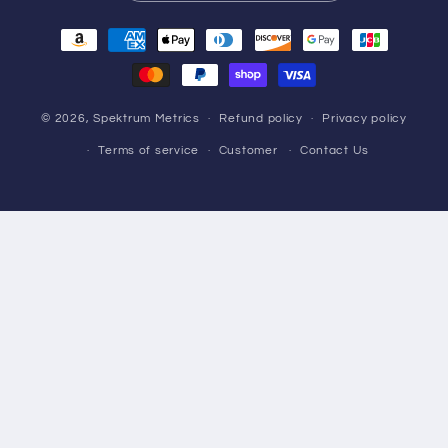
Payment
methods
© 2026,
Spektrum Metrics
Refund policy
Privacy policy
Terms of service
Customer
Contact Us