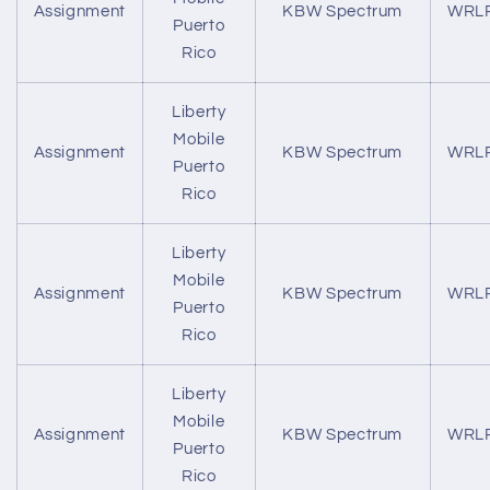
Assignment
KBW Spectrum
WRL
Puerto
Rico
Liberty
Mobile
Assignment
KBW Spectrum
WRL
Puerto
Rico
Liberty
Mobile
Assignment
KBW Spectrum
WRL
Puerto
Rico
Liberty
Mobile
Assignment
KBW Spectrum
WRL
Puerto
Rico