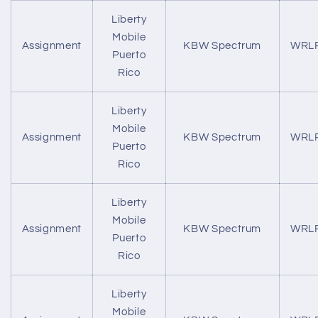
Liberty
Mobile
Assignment
KBW Spectrum
WRL
Puerto
Rico
Liberty
Mobile
Assignment
KBW Spectrum
WRL
Puerto
Rico
Liberty
Mobile
Assignment
KBW Spectrum
WRL
Puerto
Rico
Liberty
Mobile