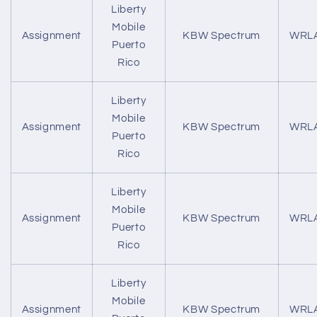
Liberty
Mobile
Assignment
KBW Spectrum
WRL
Puerto
Rico
Liberty
Mobile
Assignment
KBW Spectrum
WRL
Puerto
Rico
Liberty
Mobile
Assignment
KBW Spectrum
WRL
Puerto
Rico
Liberty
Mobile
Assignment
KBW Spectrum
WRL