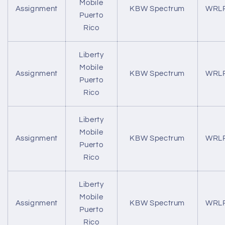
Mobile
Assignment
KBW Spectrum
WRL
Puerto
Rico
Liberty
Mobile
Assignment
KBW Spectrum
WRL
Puerto
Rico
Liberty
Mobile
Assignment
KBW Spectrum
WRL
Puerto
Rico
Liberty
Mobile
Assignment
KBW Spectrum
WRL
Puerto
Rico