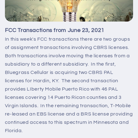
FCC Transactions from June 23, 2021
In this week's FCC transactions there are two groups
of assignment transactions involving CBRS licenses.
Both transactions involve moving the licenses from a
subsidiary to a different subsidiary. In the first,
Bluegrass Cellular is acquiring two CBRS PAL
licenses for Hardin, KY. The second transaction
provides LIberty Mobile Puerto Rico with 46 PAL
licenses covering 14 Puerto Rican counties and 3
Virgin Islands. In the remaining transaction, T-Mobile
re-leased an EBS license and a BRS license providing
continued access to this spectrum in Minnesota and
Florida.