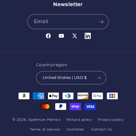
Newsletter
Email
Facebook
YouTube
X
Translation
(Twitter)
missing:
en.general.social.links.l
Country/region
United States | USD $
Payment
methods
© 2026,
Spektrum Metrics
Refund policy
Privacy policy
Terms of service
Customer
Contact Us