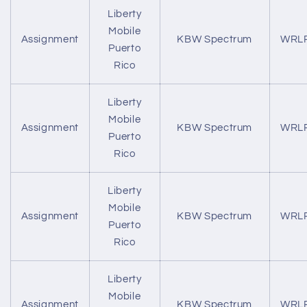
Liberty
Mobile
Assignment
KBW Spectrum
WRL
Puerto
Rico
Liberty
Mobile
Assignment
KBW Spectrum
WRL
Puerto
Rico
Liberty
Mobile
Assignment
KBW Spectrum
WRL
Puerto
Rico
Liberty
Mobile
Assignment
KBW Spectrum
WRL