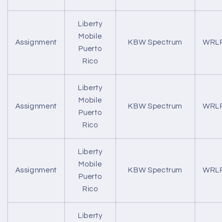
Liberty
Mobile
Assignment
KBW Spectrum
WRL
Puerto
Rico
Liberty
Mobile
Assignment
KBW Spectrum
WRL
Puerto
Rico
Liberty
Mobile
Assignment
KBW Spectrum
WRL
Puerto
Rico
Liberty