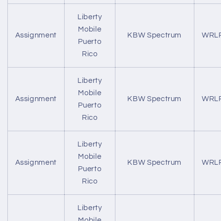
Liberty
Mobile
Assignment
KBW Spectrum
WRL
Puerto
Rico
Liberty
Mobile
Assignment
KBW Spectrum
WRL
Puerto
Rico
Liberty
Mobile
Assignment
KBW Spectrum
WRL
Puerto
Rico
Liberty
Mobile