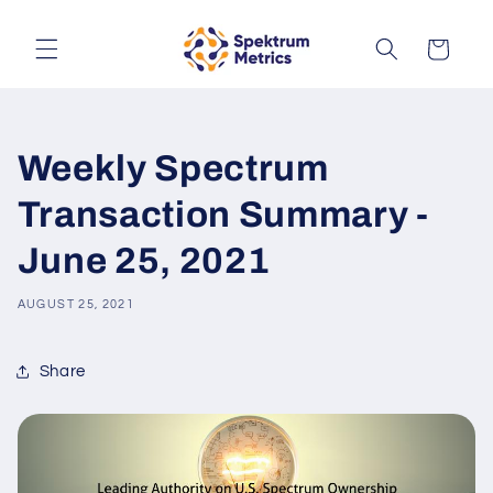
Skip to
content
Cart
Weekly Spectrum
Transaction Summary -
June 25, 2021
AUGUST 25, 2021
Share