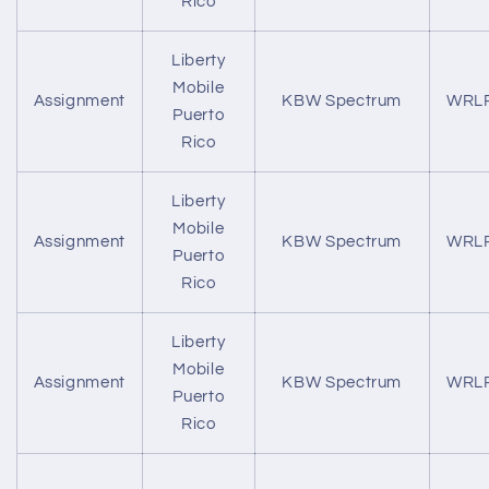
Rico
Liberty
Mobile
Assignment
KBW Spectrum
WRL
Puerto
Rico
Liberty
Mobile
Assignment
KBW Spectrum
WRL
Puerto
Rico
Liberty
Mobile
Assignment
KBW Spectrum
WRL
Puerto
Rico