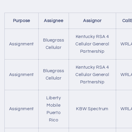
Purpose
Assignee
Assignor
Call
Kentucky RSA 4
Bluegrass
Assignment
Cellular General
WRL
Cellular
Partnership
Kentucky RSA 4
Bluegrass
Assignment
Cellular General
WRL
Cellular
Partnership
Liberty
Mobile
Assignment
KBW Spectrum
WRL
Puerto
Rico