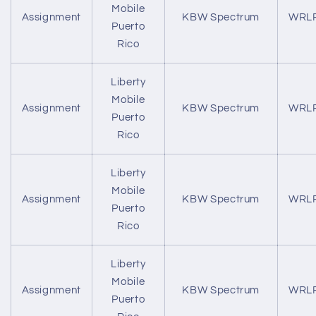
Mobile
Assignment
KBW Spectrum
WRL
Puerto
Rico
Liberty
Mobile
Assignment
KBW Spectrum
WRL
Puerto
Rico
Liberty
Mobile
Assignment
KBW Spectrum
WRL
Puerto
Rico
Liberty
Mobile
Assignment
KBW Spectrum
WRL
Puerto