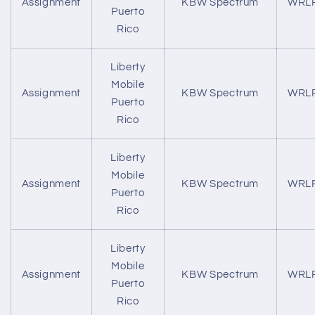
Assignment
KBW Spectrum
WRL
Puerto
Rico
Liberty
Mobile
Assignment
KBW Spectrum
WRL
Puerto
Rico
Liberty
Mobile
Assignment
KBW Spectrum
WRL
Puerto
Rico
Liberty
Mobile
Assignment
KBW Spectrum
WRL
Puerto
Rico