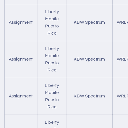
Liberty
Mobile
Assignment
KBW Spectrum
WRL
Puerto
Rico
Liberty
Mobile
Assignment
KBW Spectrum
WRL
Puerto
Rico
Liberty
Mobile
Assignment
KBW Spectrum
WRL
Puerto
Rico
Liberty