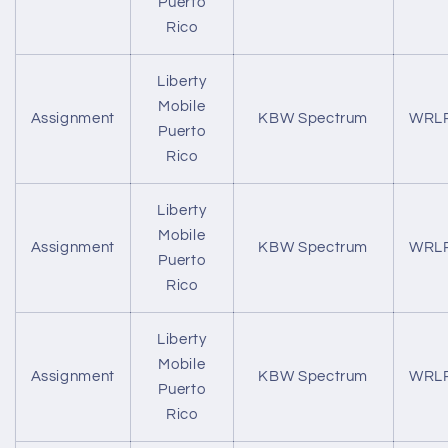
Puerto
Rico
Liberty
Mobile
Assignment
KBW Spectrum
WRL
Puerto
Rico
Liberty
Mobile
Assignment
KBW Spectrum
WRL
Puerto
Rico
Liberty
Mobile
Assignment
KBW Spectrum
WRL
Puerto
Rico