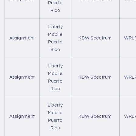
Puerto
Rico
Liberty
Mobile
Assignment
KBW Spectrum
WRL
Puerto
Rico
Liberty
Mobile
Assignment
KBW Spectrum
WRL
Puerto
Rico
Liberty
Mobile
Assignment
KBW Spectrum
WRL
Puerto
Rico