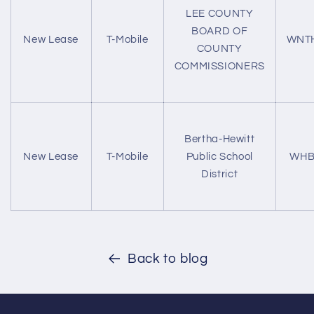
LEE COUNTY
BOARD OF
New Lease
T-Mobile
WNT
COUNTY
COMMISSIONERS
Bertha-Hewitt
New Lease
T-Mobile
Public School
WHB
District
Back to blog