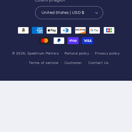
Country/region
United States | USD $
Payment
methods
© 2026,
Spektrum Metrics
Refund policy
Privacy policy
Terms of service
Customer
Contact Us