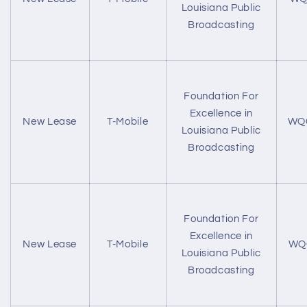
Louisiana Public
Broadcasting
Foundation For
Excellence in
New Lease
T-Mobile
WQ
Louisiana Public
Broadcasting
Foundation For
Excellence in
New Lease
T-Mobile
WQ
Louisiana Public
Broadcasting