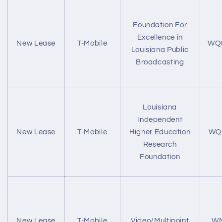
Foundation For
Excellence in
New Lease
T-Mobile
WQ
Louisiana Public
Broadcasting
Louisiana
Independent
New Lease
T-Mobile
Higher Education
WQ
Research
Foundation
New Lease
T-Mobile
Video/Multipoint
WM