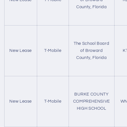
County, Florida
The School Board
New Lease
T-Mobile
of Broward
K
County, Florida
BURKE COUNTY
New Lease
T-Mobile
COMPREHENSIVE
WN
HIGH SCHOOL