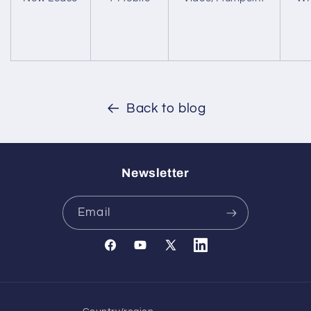
Back to blog
Newsletter
Email
Facebook
YouTube
X
Translation
(Twitter)
missing:
en.general.social.links.l