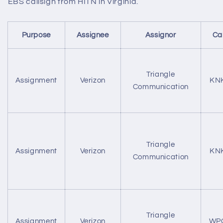
EBS callsign from HITN in Virginia.
Purpose
Assignee
Assignor
Ca
Triangle
Assignment
Verizon
KN
Communication
Triangle
Assignment
Verizon
KN
Communication
Triangle
Assignment
Verizon
WP