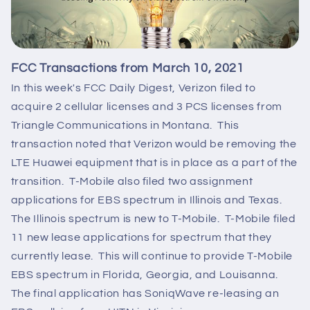
FCC Transactions from March 10, 2021
In this week's FCC Daily Digest, Verizon filed to
acquire 2 cellular licenses and 3 PCS licenses from
Triangle Communications in Montana. This
transaction noted that Verizon would be removing the
LTE Huawei equipment that is in place as a part of the
transition. T-Mobile also filed two assignment
applications for EBS spectrum in Illinois and Texas.
The Illinois spectrum is new to T-Mobile. T-Mobile filed
11 new lease applications for spectrum that they
currently lease. This will continue to provide T-Mobile
EBS spectrum in Florida, Georgia, and Louisanna.
The final application has SoniqWave re-leasing an