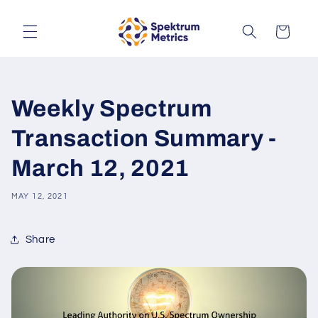
Skip to
content
Cart
Weekly Spectrum
Transaction Summary -
March 12, 2021
MAY 12, 2021
Share