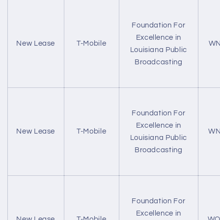
Foundation For
Excellence in
New Lease
T-Mobile
WN
Louisiana Public
Broadcasting
Foundation For
Excellence in
New Lease
T-Mobile
WN
Louisiana Public
Broadcasting
Foundation For
Excellence in
New Lease
T-Mobile
WQ