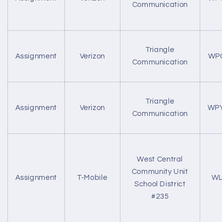
Communication
Triangle
Assignment
Verizon
WP
Communication
Triangle
Assignment
Verizon
WP
Communication
West Central
Community Unit
Assignment
T-Mobile
WL
School District
#235