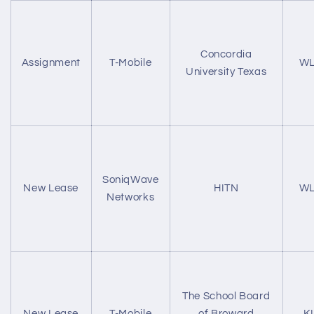
Concordia
Assignment
T-Mobile
WL
University Texas
SoniqWave
New Lease
HITN
WL
Networks
The School Board
New Lease
T-Mobile
of Broward
K