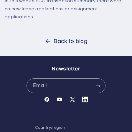
In this week's FCC transaction summary there were
no new lease applications or assignment
applications.
Back to blog
Newsletter
Email
Facebook
YouTube
X
Translation
(Twitter)
missing:
en.general.social.links.l
Country/region