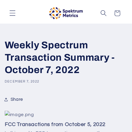
Skip to
content
Cart
Weekly Spectrum
Transaction Summary -
October 7, 2022
DECEMBER 7, 2022
Share
FCC Transactions from October 5, 2022