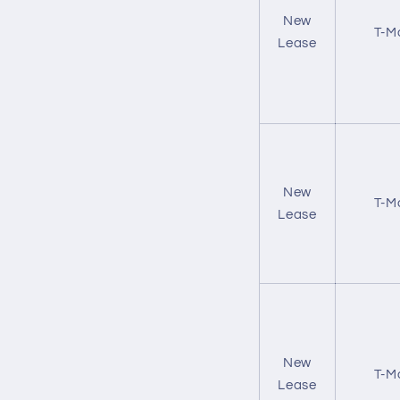
New
T-M
Lease
New
T-M
Lease
New
T-M
Lease