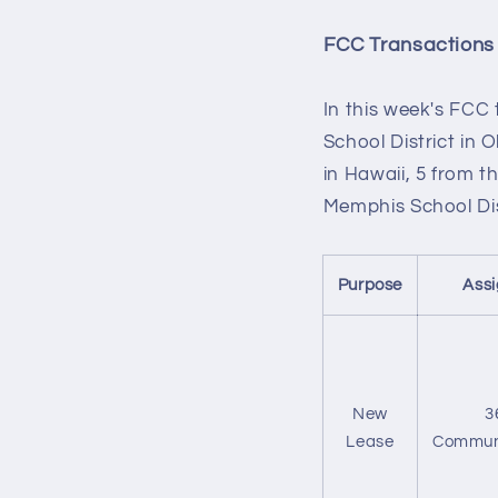
FCC Transactions
In this week's FCC
School District in 
in Hawaii, 5 from 
Memphis School Dis
Purpose
Ass
New
3
Lease
Commun