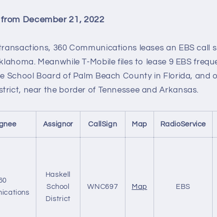
 from December 21, 2022
 transactions, 360 Communications leases an EBS call s
Oklahoma. Meanwhile T-Mobile files to lease 9 EBS frequ
the School Board of Palm Beach County in Florida, and
trict, near the border of Tennessee and Arkansas.
ignee
Assignor
CallSign
Map
RadioService
Haskell
60
School
WNC697
Map
EBS
ications
District