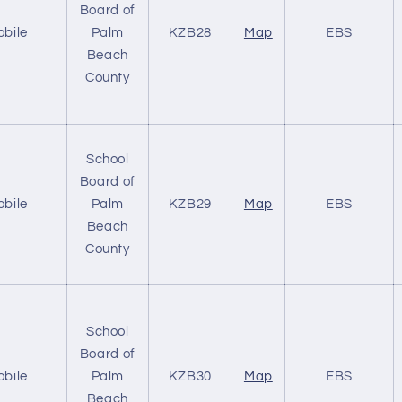
Board of
obile
Palm
KZB28
Map
EBS
Beach
County
School
Board of
obile
Palm
KZB29
Map
EBS
Beach
County
School
Board of
obile
Palm
KZB30
Map
EBS
Beach