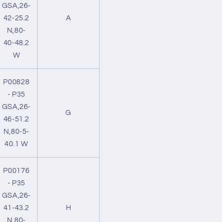
GSA,26-
42-25.2
A
N,80-
40-48.2
W
P00828
- P35
GSA,26-
G
46-51.2
N,80-5-
40.1 W
P00176
- P35
GSA,26-
41-43.2
H
N,80-