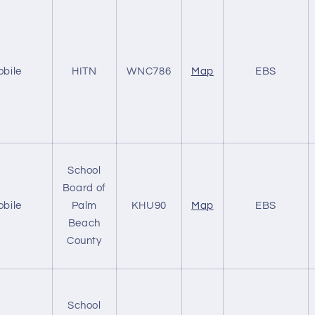
obile
HITN
WNC786
Map
EBS
School
Board of
obile
Palm
KHU90
Map
EBS
Beach
County
School