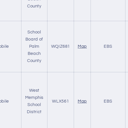
County
School
Board of
obile
Palm
WQIZ681
Map
EBS
Beach
County
West
Memphis
obile
WLX561
Map
EBS
School
District