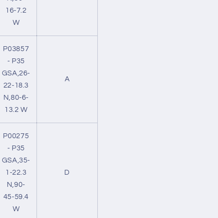
16-7.2
W
P03857
- P35
GSA,26-
A
22-18.3
N,80-6-
13.2 W
P00275
- P35
GSA,35-
1-22.3
D
N,90-
45-59.4
W