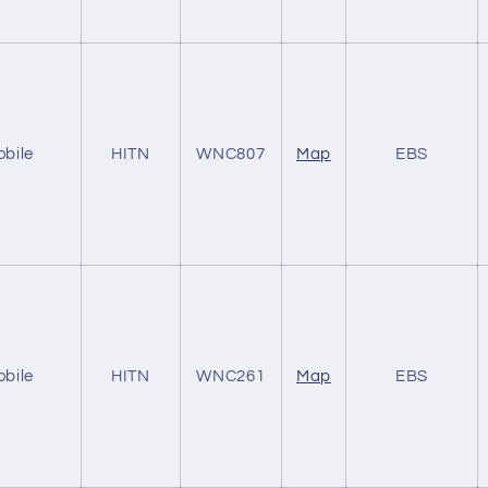
obile
HITN
WNC807
Map
EBS
obile
HITN
WNC261
Map
EBS