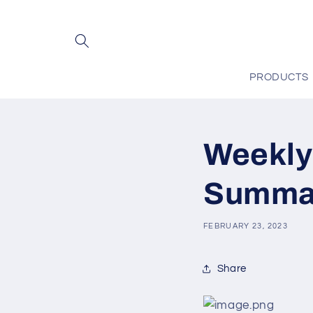
Skip to
content
PRODUCTS
Weekly
Summar
FEBRUARY 23, 2023
Share