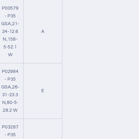
P00579
- P35
GSA,21-
24-12.6
A
N,158-
5-52.1
W
P02984
- P35
GSA,26-
E
31-23.3
N,80-5-
28.2 W
P03287
- P35