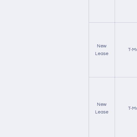
New
T-M
Lease
New
T-M
Lease