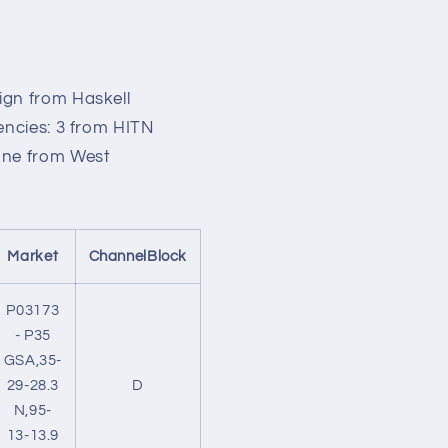
o
n
ign from Haskell
encies: 3 from HITN
 one from West
Market
ChannelBlock
P03173
- P35
GSA,35-
29-28.3
D
N,95-
13-13.9