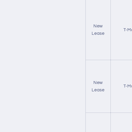
New
T-M
Lease
New
T-M
Lease