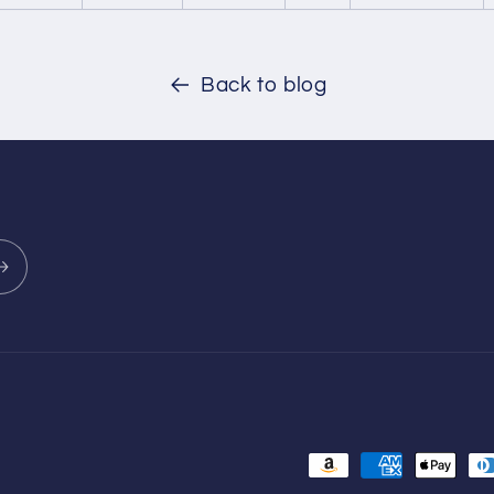
Back to blog
Payment