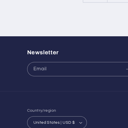
Newsletter
Email
Country/region
United States | USD $