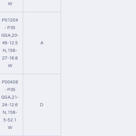
W
P01204
- P35
GSA,20-
49-12.5
A
N,156-
27-16.8
W
P00408
- P35
GSA,21-
24-12.6
D
N,158-
5-52.1
W