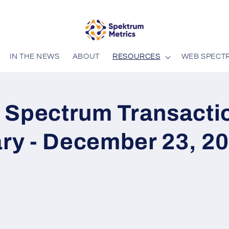
IN THE NEWS
ABOUT
RESOURCES
WEB SPECT
 Spectrum Transacti
y - December 23, 2