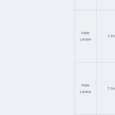
New
T-M
Lease
New
T-M
Lease