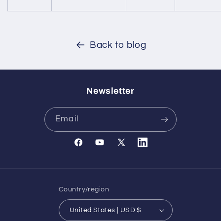
Back to blog
Newsletter
Email
Facebook
YouTube
X
Translation
(Twitter)
missing:
en.general.social.links.l
Country/region
United States | USD $