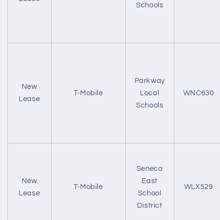
Schools
Parkway
New
T-Mobile
Local
WNC630
Lease
Schools
Seneca
New
East
T-Mobile
WLX529
Lease
School
District