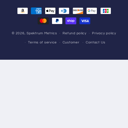
Payment
methods
© 2026,
Spektrum Metrics
Refund policy
Privacy policy
Terms of service
Customer
Contact Us