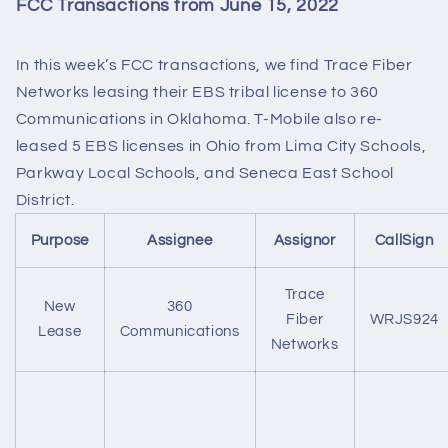
FCC Transactions from June 15, 2022
In this week’s FCC transactions, we find Trace Fiber
Networks leasing their EBS tribal license to 360
Communications in Oklahoma. T-Mobile also re-
leased 5 EBS licenses in Ohio from Lima City Schools,
Parkway Local Schools, and Seneca East School
District.
Purpose
Assignee
Assignor
CallSign
Trace
New
360
Fiber
WRJS924
Lease
Communications
Networks