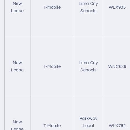
New
Lima City
T-Mobile
WLX905
Lease
Schools
New
Lima City
T-Mobile
WNC629
Lease
Schools
Parkway
New
T-Mobile
Local
WLX762
Lease