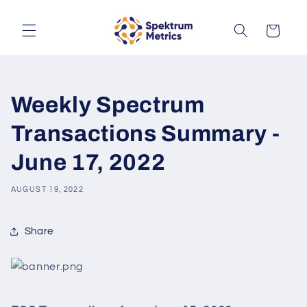
Skip to
content
Cart
Weekly Spectrum
Transactions Summary -
June 17, 2022
AUGUST 19, 2022
Share