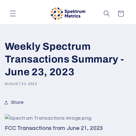
Skip to
content
Cart
Weekly Spectrum
Transactions Summary -
June 23, 2023
AUGUST 23, 2023
Share
FCC Transactions from June 21, 2023