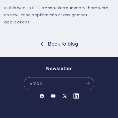
In this week's FCC transaction summary there were
no new lease applications or assignment
applications.
Back to blog
Newsletter
Email
Facebook
YouTube
X
Translation
(Twitter)
missing:
en.general.social.links.l