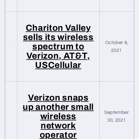
Chariton Valley
sells its wireless
October 8,
spectrum to
2021
Verizon, AT&T,
USCellular
Verizon snaps
up another small
September
wireless
30, 2021
network
operator