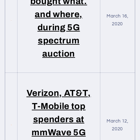
bought what.
and where,
March 16,
2020
during 5G
spectrum
auction
Verizon, AT&T,
T-Mobile top
spenders at
March 12,
2020
mmWave 5G