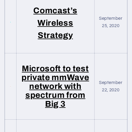
Comcast’s
September
Wireless
25, 2020
Strategy
Microsoft to test
private mmWave
September
network with
22, 2020
spectrum from
Big 3