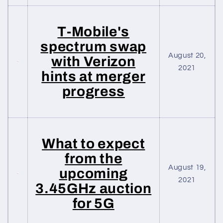
T-Mobile's
spectrum swap
August 20,
with Verizon
2021
hints at merger
progress
What to expect
from the
August 19,
upcoming
2021
3.45GHz auction
for 5G