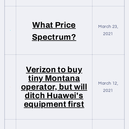
What Price
March 23,
2021
Spectrum?
Verizon to buy
tiny Montana
March 12,
operator, but will
2021
ditch Huawei's
equipment first