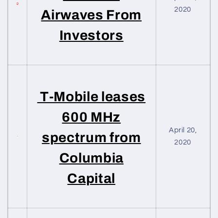
2020
Airwaves From
Investors
T-Mobile leases
600 MHz
April 20,
spectrum from
2020
Columbia
Capital