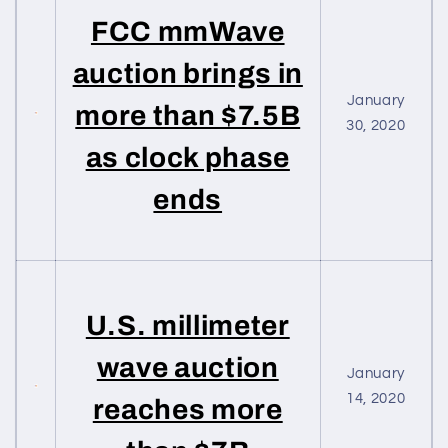
FCC mmWave
auction brings in
January
more than $7.5B
30, 2020
as clock phase
ends
U.S. millimeter
wave auction
January
14, 2020
reaches more