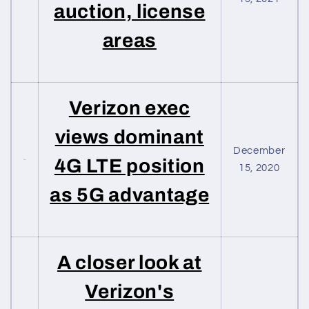
auction, license
areas
Verizon exec
views dominant
December
4G LTE position
15, 2020
as 5G advantage
A closer look at
Verizon's