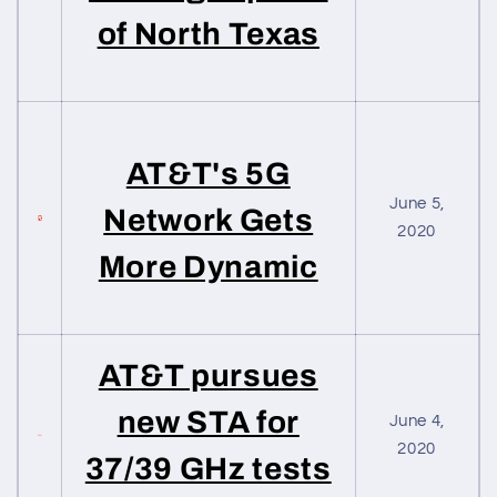
of North Texas
AT&T's 5G
June 5,
Network Gets
2020
More Dynamic
AT&T pursues
new STA for
June 4,
2020
37/39 GHz tests