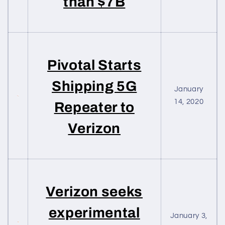
than $7B
Pivotal Starts
Shipping 5G
January
14, 2020
Repeater to
Verizon
Verizon seeks
experimental
January 3,