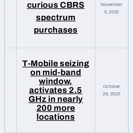
curious CBRS
November
5, 2020
spectrum
purchases
T-Mobile seizing
on mid-band
window,
October
activates 2.5
29, 2020
GHz in nearly
200 more
locations