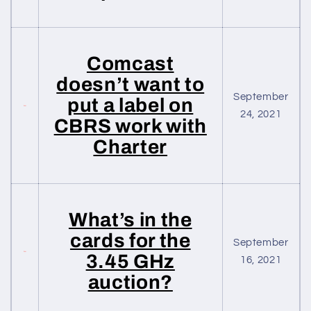
Comcast
doesn’t want to
September
put a label on
24, 2021
CBRS work with
Charter
What’s in the
cards for the
September
3.45 GHz
16, 2021
auction?