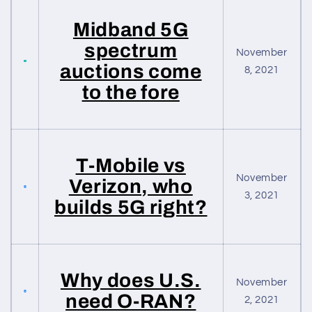
Midband 5G
spectrum
November
auctions come
8, 2021
to the fore
T-Mobile vs
November
Verizon, who
3, 2021
builds 5G right?
Why does U.S.
November
need O-RAN?
2, 2021