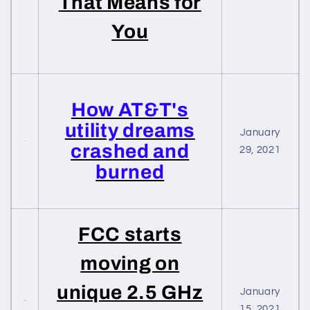
That Means for
You
How AT&T's
utility dreams
January
crashed and
29, 2021
burned
FCC starts
moving on
unique 2.5 GHz
January
15, 2021