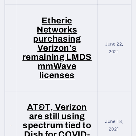
Etheric
Networks
purchasing
June 22,
Verizon's
2021
remaining LMDS
mmWave
licenses
AT&T, Verizon
are still using
June 18,
spectrum tied to
2021
Dish for COVID-