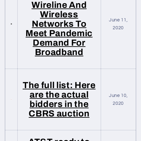
Wireline And
Wireless
June 11,
Networks To
2020
Meet Pandemic
Demand For
Broadband
The full list: Here
are the actual
June 10,
bidders in the
2020
CBRS auction