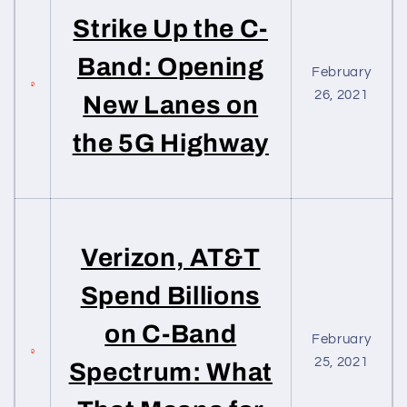
Strike Up the C-
Band: Opening
February
26, 2021
New Lanes on
the 5G Highway
Verizon, AT&T
Spend Billions
on C-Band
February
25, 2021
Spectrum: What