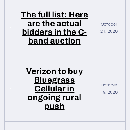
The full list: Here
are the actual
October
bidders in the C-
21, 2020
band auction
Verizon to buy
Bluegrass
October
Cellular in
19, 2020
ongoing rural
push