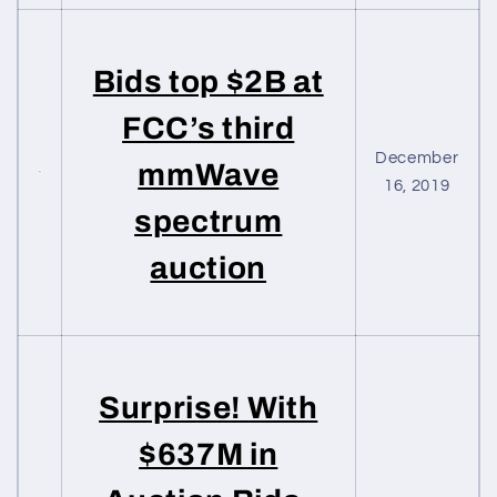
Bids top $2B at
FCC’s third
December
mmWave
16, 2019
spectrum
auction
Surprise! With
$637M in