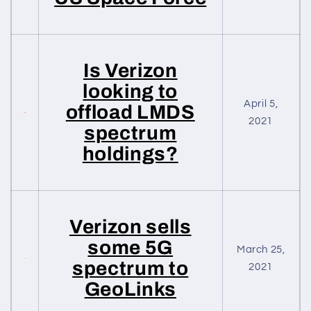
Is Verizon
looking to
April 5,
offload LMDS
2021
spectrum
holdings?
Verizon sells
some 5G
March 25,
spectrum to
2021
GeoLinks