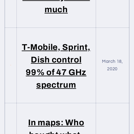
much
T-Mobile, Sprint,
Dish control
March 18,
2020
99% of 47 GHz
spectrum
In maps: Who