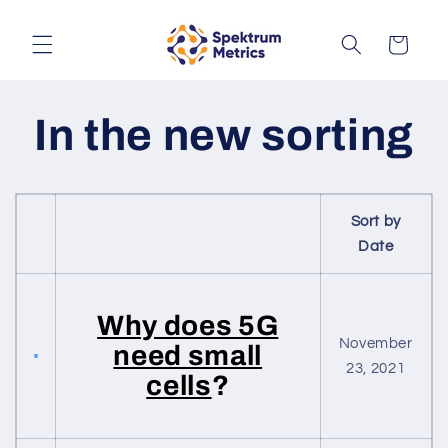
Skip to
content
Cart
In the new sorting
Sort by
Date
Why does 5G
November
need small
23, 2021
cells
?