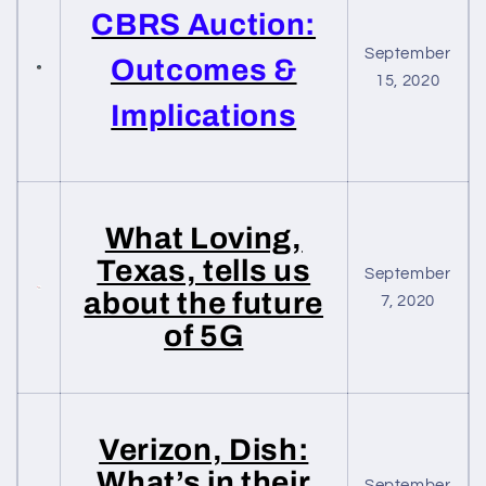
CBRS Auction:
September
Outcomes &
15, 2020
Implications
What Loving,
Texas, tells us
September
about the future
7, 2020
of 5G
Verizon, Dish:
What’s in their
September