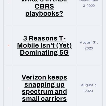
CBRS
3, 2020
playbooks?
3 Reasons T-
August 31,
Mobile Isn't (Yet)
2020
Dominating 5G
Verizon keeps
snapping up
August 7,
spectrum and
2020
small carriers