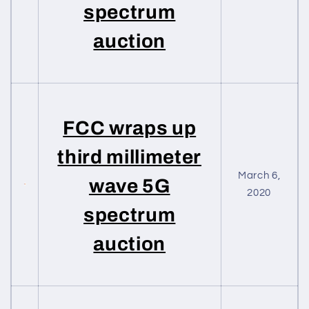
spectrum
auction
FCC wraps up
third millimeter
March 6,
wave 5G
2020
spectrum
auction