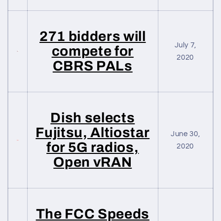
271 bidders will
July 7,
compete for
2020
CBRS PALs
Dish selects
Fujitsu, Altiostar
June 30,
for 5G radios,
2020
Open vRAN
The FCC Speeds