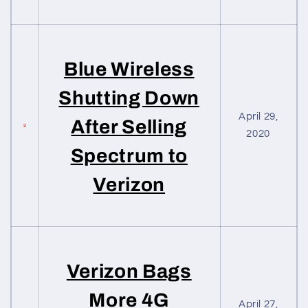
Blue Wireless
Shutting Down
April 29,
After Selling
2020
Spectrum to
Verizon
Verizon Bags
More 4G
April 27,