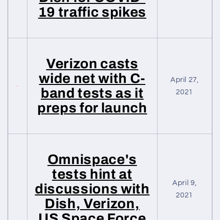
19 traffic spikes
Verizon casts
wide net with C-
April 27,
band tests as it
2021
preps for launch
Omnispace's
tests hint at
April 9,
discussions with
2021
Dish, Verizon,
US Space Force