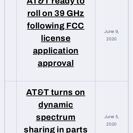
AT&T ready to
roll on 39 GHz
following FCC
June 9,
license
2020
application
approval
AT&T turns on
dynamic
spectrum
June 5,
2020
sharing in parts