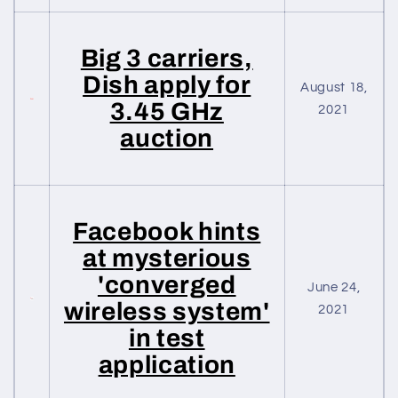
Big 3 carriers,
Dish apply for
August 18,
3.45 GHz
2021
auction
Facebook hints
at mysterious
'converged
June 24,
wireless system'
2021
in test
application