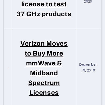
2020
license to test
37 GHz products
Verizon Moves
to Buy More
mmWave &
December
19, 2019
Midband
Spectrum
Licenses