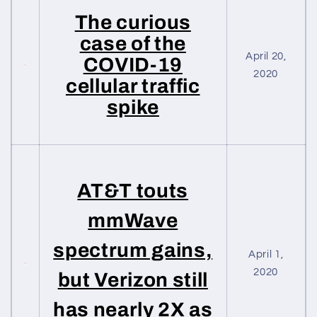
The curious
case of the
April 20,
COVID-19
2020
cellular traffic
spike
AT&T touts
mmWave
spectrum gains,
April 1,
2020
but Verizon still
has nearly 2X as