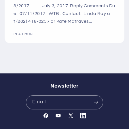
3/2017 July 3, 2017. Reply Comments Du
e: 07/11/2017. WTB . Contact: Linda Ray a
t (202) 418-0257 or Kate Matraves...
READ MORE
Newsletter
Email
Facebook
YouTube
X
Translation
(Twitter)
missing: