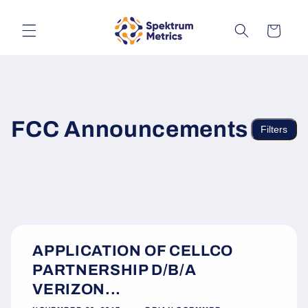
Skip to
content
Cart
FCC Announcements
Filters
APPLICATION OF CELLCO
PARTNERSHIP D/B/A
VERIZON...