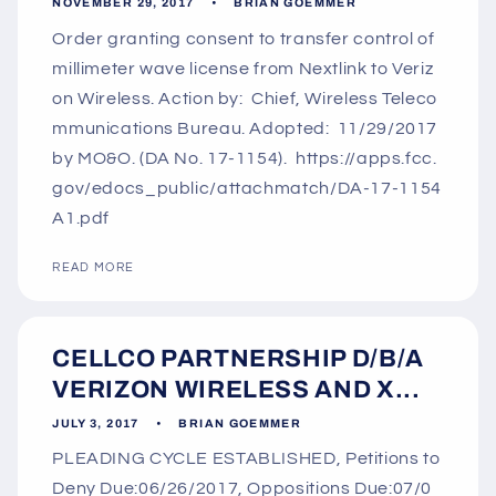
NOVEMBER 29, 2017
BRIAN GOEMMER
Order granting consent to transfer control of
millimeter wave license from Nextlink to Veriz
on Wireless. Action by: Chief, Wireless Teleco
mmunications Bureau. Adopted: 11/29/2017
by MO&O. (DA No. 17-1154). https://apps.fcc.
gov/edocs_public/attachmatch/DA-17-1154
A1.pdf
READ MORE
CELLCO PARTNERSHIP D/B/A
VERIZON WIRELESS AND X...
JULY 3, 2017
BRIAN GOEMMER
PLEADING CYCLE ESTABLISHED, Petitions to
Deny Due:06/26/2017, Oppositions Due:07/0