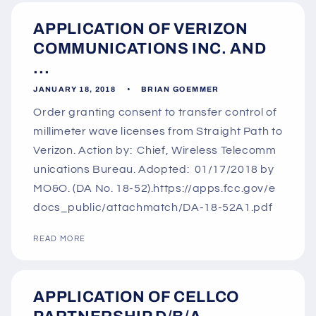
APPLICATION OF VERIZON
COMMUNICATIONS INC. AND
...
JANUARY 18, 2018
BRIAN GOEMMER
Order granting consent to transfer control of
millimeter wave licenses from Straight Path to
Verizon. Action by: Chief, Wireless Telecomm
unications Bureau. Adopted: 01/17/2018 by
MO&O. (DA No. 18-52).https://apps.fcc.gov/e
docs_public/attachmatch/DA-18-52A1.pdf
READ MORE
APPLICATION OF CELLCO