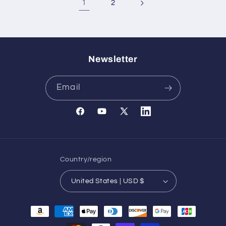
1
2
Newsletter
Email
Facebook
YouTube
X
Translation
(Twitter)
missing:
en.general.social.links.l
Country/region
United States | USD $
Payment
methods