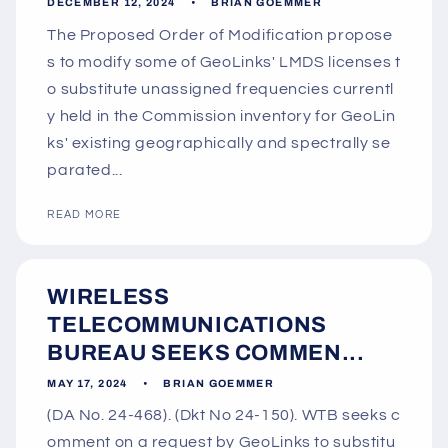
DECEMBER 12, 2024
BRIAN GOEMMER
The Proposed Order of Modification propose
s to modify some of GeoLinks' LMDS licenses t
o substitute unassigned frequencies currentl
y held in the Commission inventory for GeoLin
ks' existing geographically and spectrally se
parated...
READ MORE
WIRELESS
TELECOMMUNICATIONS
BUREAU SEEKS COMMEN...
MAY 17, 2024
BRIAN GOEMMER
(DA No. 24-468). (Dkt No 24-150). WTB seeks c
omment on a request by GeoLinks to substitu