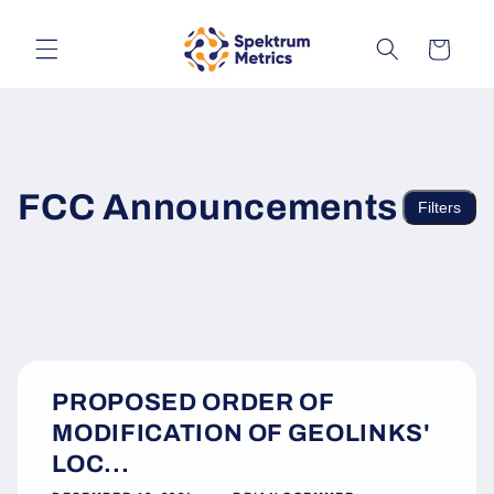
Skip to
content
Cart
FCC Announcements
Filters
PROPOSED ORDER OF
MODIFICATION OF GEOLINKS'
LOC...