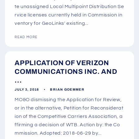
te unassigned Local Multipoint Distribution Se
rvice licenses currently held in Commission in
ventory for GeoLinks' existing...
READ MORE
APPLICATION OF VERIZON
COMMUNICATIONS INC. AND
...
JULY 3, 2018
BRIAN GOEMMER
MO&O dismissing the Application for Review,
or in the alternative, Petition for Reconsiderat
ion of the Competitive Carriers Association, a
ffirming a decision of WTB. Action by: the Co
mmission. Adopted: 2018-06-29 by...