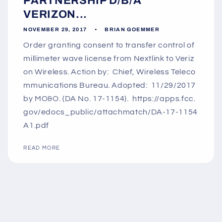
PARTNERSHIP D/B/A
VERIZON...
NOVEMBER 29, 2017
BRIAN GOEMMER
Order granting consent to transfer control of
millimeter wave license from Nextlink to Veriz
on Wireless. Action by: Chief, Wireless Teleco
mmunications Bureau. Adopted: 11/29/2017
by MO&O. (DA No. 17-1154). https://apps.fcc.
gov/edocs_public/attachmatch/DA-17-1154
A1.pdf
READ MORE