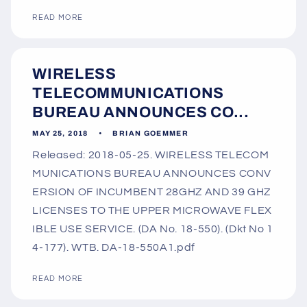
READ MORE
WIRELESS
TELECOMMUNICATIONS
BUREAU ANNOUNCES CO...
MAY 25, 2018
BRIAN GOEMMER
Released: 2018-05-25. WIRELESS TELECOM
MUNICATIONS BUREAU ANNOUNCES CONV
ERSION OF INCUMBENT 28GHZ AND 39 GHZ
LICENSES TO THE UPPER MICROWAVE FLEX
IBLE USE SERVICE. (DA No. 18-550). (Dkt No 1
4-177). WTB. DA-18-550A1.pdf
READ MORE