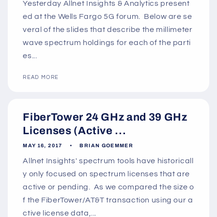
Yesterday Allnet Insights & Analytics present
ed at the Wells Fargo 5G forum. Below are se
veral of the slides that describe the millimeter
wave spectrum holdings for each of the parti
es...
READ MORE
FiberTower 24 GHz and 39 GHz
Licenses (Active ...
MAY 16, 2017
BRIAN GOEMMER
Allnet Insights' spectrum tools have historicall
y only focused on spectrum licenses that are
active or pending. As we compared the size o
f the FiberTower/AT&T transaction using our a
ctive license data,...