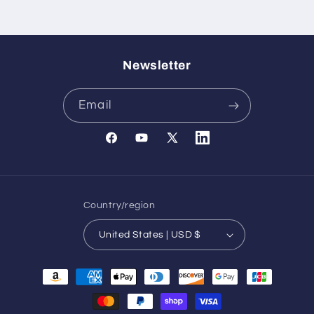
Newsletter
Email
Facebook
YouTube
X
Translation
(Twitter)
missing:
en.general.social.links.l
Country/region
United States | USD $
Payment
methods