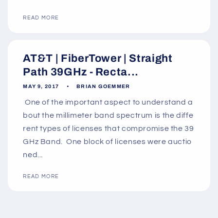
READ MORE
AT&T | FiberTower | Straight
Path 39GHz - Recta...
MAY 9, 2017
BRIAN GOEMMER
One of the important aspect to understand a
bout the millimeter band spectrum is the diffe
rent types of licenses that compromise the 39
GHz Band. One block of licenses were auctio
ned...
READ MORE