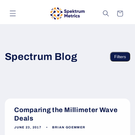
Skip to
content
Cart
Spectrum Blog
Filters
Comparing the Millimeter Wave
Deals
JUNE 23, 2017
BRIAN GOEMMER