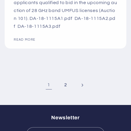
applicants qualified to bid in the upcoming au
ction of 28 GHz band UMFUS licenses (Auctio
n 101). DA-18-1115A1.pdf DA-18-1115A2.pd
f DA-18-1115A3.pdf
READ MORE
1
2
Newsletter