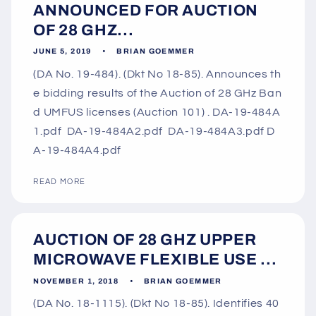
ANNOUNCED FOR AUCTION
OF 28 GHZ...
JUNE 5, 2019
BRIAN GOEMMER
(DA No. 19-484). (Dkt No 18-85). Announces th
e bidding results of the Auction of 28 GHz Ban
d UMFUS licenses (Auction 101) . DA-19-484A
1.pdf DA-19-484A2.pdf DA-19-484A3.pdf D
A-19-484A4.pdf
READ MORE
AUCTION OF 28 GHZ UPPER
MICROWAVE FLEXIBLE USE ...
NOVEMBER 1, 2018
BRIAN GOEMMER
(DA No. 18-1115). (Dkt No 18-85). Identifies 40