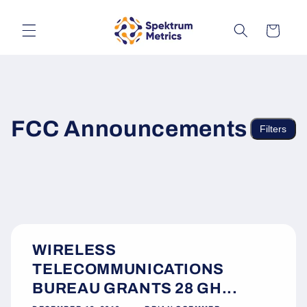
Skip to
content
Cart
FCC Announcements
Filters
WIRELESS
TELECOMMUNICATIONS
BUREAU GRANTS 28 GH...