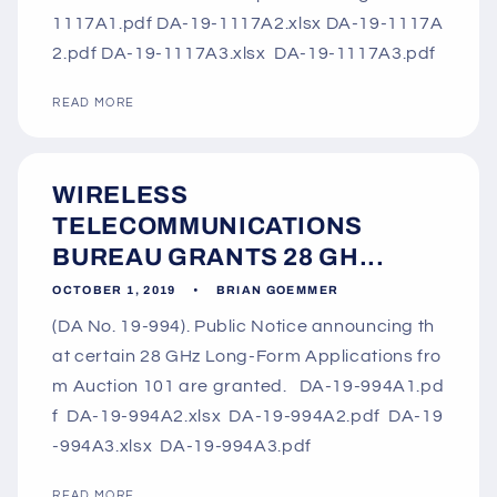
1117A1.pdf DA-19-1117A2.xlsx DA-19-1117A
2.pdf DA-19-1117A3.xlsx DA-19-1117A3.pdf
READ MORE
WIRELESS
TELECOMMUNICATIONS
BUREAU GRANTS 28 GH...
OCTOBER 1, 2019
BRIAN GOEMMER
(DA No. 19-994). Public Notice announcing th
at certain 28 GHz Long-Form Applications fro
m Auction 101 are granted. DA-19-994A1.pd
f DA-19-994A2.xlsx DA-19-994A2.pdf DA-19
-994A3.xlsx DA-19-994A3.pdf
READ MORE