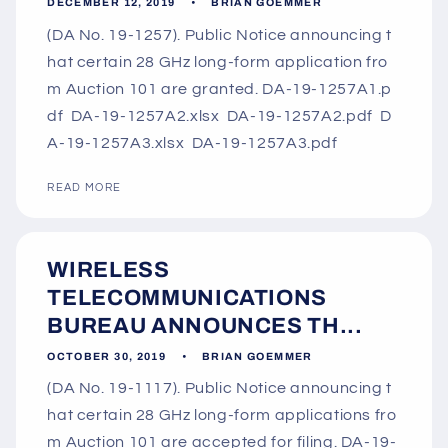
DECEMBER 12, 2019
BRIAN GOEMMER
(DA No. 19-1257). Public Notice announcing t
hat certain 28 GHz long-form application fro
m Auction 101 are granted. DA-19-1257A1.p
df DA-19-1257A2.xlsx DA-19-1257A2.pdf D
A-19-1257A3.xlsx DA-19-1257A3.pdf
READ MORE
WIRELESS
TELECOMMUNICATIONS
BUREAU ANNOUNCES TH...
OCTOBER 30, 2019
BRIAN GOEMMER
(DA No. 19-1117). Public Notice announcing t
hat certain 28 GHz long-form applications fro
m Auction 101 are accepted for filing. DA-19-