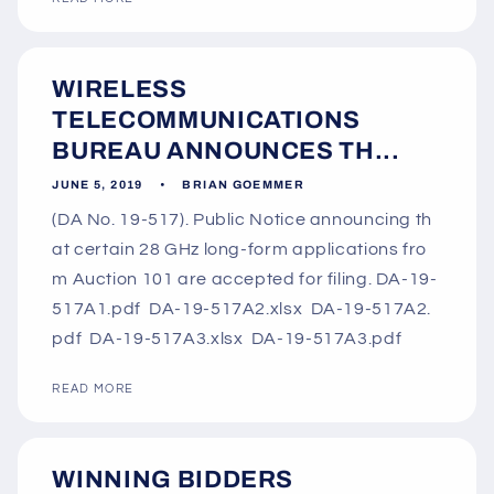
WIRELESS
TELECOMMUNICATIONS
BUREAU ANNOUNCES TH...
JUNE 5, 2019
BRIAN GOEMMER
(DA No. 19-517). Public Notice announcing th
at certain 28 GHz long-form applications fro
m Auction 101 are accepted for filing. DA-19-
517A1.pdf DA-19-517A2.xlsx DA-19-517A2.
pdf DA-19-517A3.xlsx DA-19-517A3.pdf
READ MORE
WINNING BIDDERS