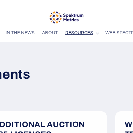
IN THE NEWS
ABOUT
RESOURCES
WEB SPECT
ents
DDITIONAL AUCTION
W