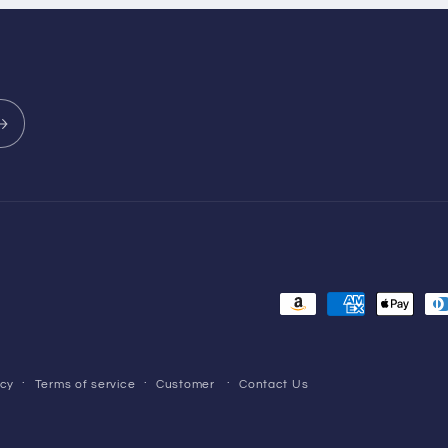
Payment
methods
icy
Terms of service
Customer
Contact Us