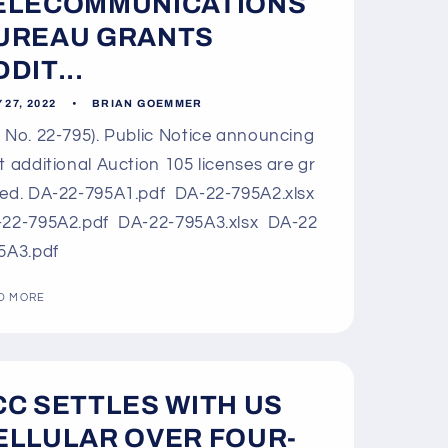
o
ELECOMMUNICATIONS
n
UREAU GRANTS
DIT...
 27, 2022
BRIAN GOEMMER
 No. 22-795). Public Notice announcing
t additional Auction 105 licenses are gr
ed. DA-22-795A1.pdf DA-22-795A2.xlsx
22-795A2.pdf DA-22-795A3.xlsx DA-22
5A3.pdf
D MORE
CC SETTLES WITH US
ELLULAR OVER FOUR-