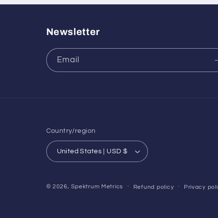
Newsletter
Email
Country/region
United States | USD $
© 2026,
Spektrum Metrics
Refund policy
Privacy pol