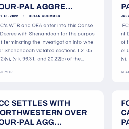
OUR-PAL AGGRE...
P
Y 15, 2022
BRIAN GOEMMER
JULY
C's WTB and OEA enter into this Conse
FCC
 Decree with Shenandoah for the purpos
nt 
of terminating the investigation into whe
of 
er Shenandoah violated sections 1.2105
er 
(2)(v), (vii), 96.31, and 20.22(b) of the...
(v),
AD MORE
REA
CC SETTLES WITH
F
ORTHWESTERN OVER
C
OUR-PAL AGG...
P