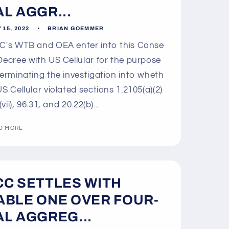
AL AGGR...
 15, 2022
BRIAN GOEMMER
's WTB and OEA enter into this Conse
Decree with US Cellular for the purpose
terminating the investigation into wheth
US Cellular violated sections 1.2105(a)(2)
 (vii), 96.31, and 20.22(b)...
D MORE
CC SETTLES WITH
ABLE ONE OVER FOUR-
AL AGGREG...