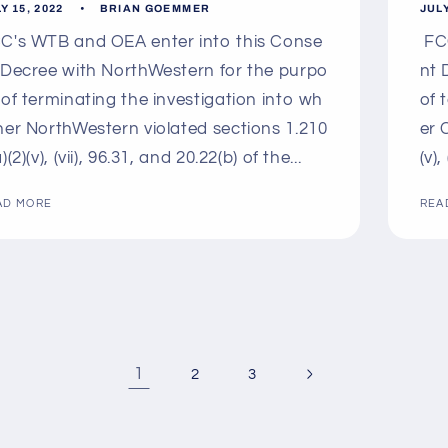
Y 15, 2022
BRIAN GOEMMER
JULY
C's WTB and OEA enter into this Conse
FCC
 Decree with NorthWestern for the purpo
nt 
 of terminating the investigation into wh
of 
her NorthWestern violated sections 1.210
er 
)(2)(v), (vii), 96.31, and 20.22(b) of the...
(v),
AD MORE
REA
1
2
3