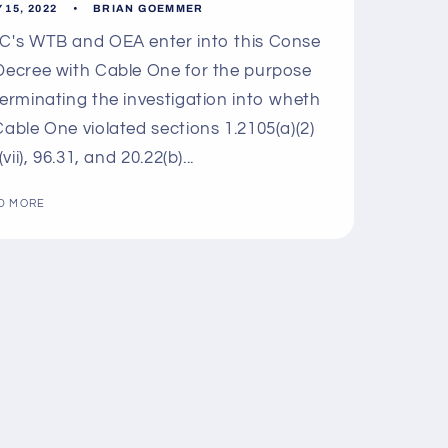
 15, 2022
BRIAN GOEMMER
's WTB and OEA enter into this Conse
Decree with Cable One for the purpose
terminating the investigation into wheth
Cable One violated sections 1.2105(a)(2)
 (vii), 96.31, and 20.22(b)...
D MORE