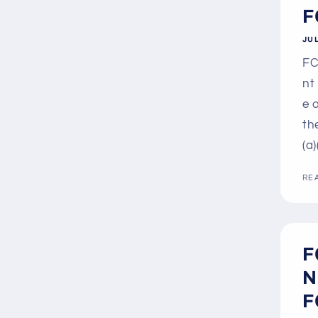
F
JUL
FC
nt
e 
th
(a)
RE
F
N
F