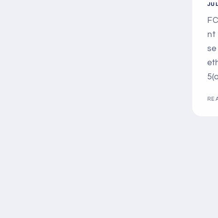
JUL
FC
nt
se
et
5(a
RE