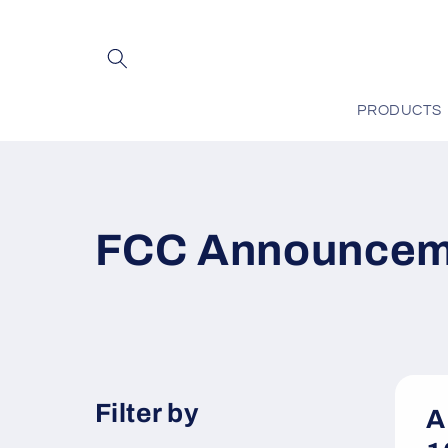
Skip to
content
PRODUCTS
FCC Announcem
Filter by
A