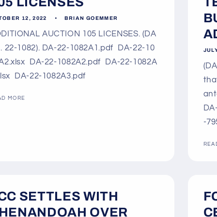
05 LICENSES
T
B
TOBER 12, 2022
BRIAN GOEMMER
AD
DITIONAL AUCTION 105 LICENSES. (DA
. 22-1082). DA-22-1082A1.pdf DA-22-10
JULY
A2.xlsx DA-22-1082A2.pdf DA-22-1082A
(DA
xlsx DA-22-1082A3.pdf
tha
ant
AD MORE
DA-
-79
REA
CC SETTLES WITH
F
HENANDOAH OVER
C