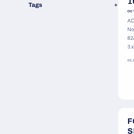
1
×
Tags
OC
AD
No
82
3.
RE
F
S