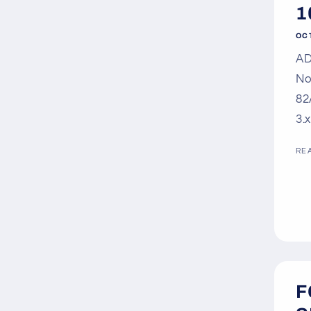
1
OC
AD
No
82
3.
RE
F