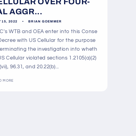
ELLULAR OVER FOUR-
AL AGGR...
 15, 2022
BRIAN GOEMMER
's WTB and OEA enter into this Conse
Decree with US Cellular for the purpose
terminating the investigation into wheth
US Cellular violated sections 1.2105(a)(2)
 (vii), 96.31, and 20.22(b)...
D MORE