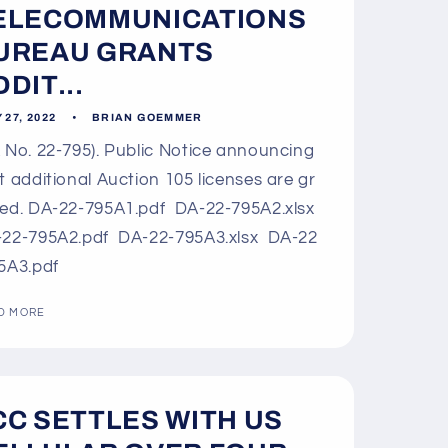
ELECOMMUNICATIONS
UREAU GRANTS
DIT...
 27, 2022
BRIAN GOEMMER
 No. 22-795). Public Notice announcing
t additional Auction 105 licenses are gr
ed. DA-22-795A1.pdf DA-22-795A2.xlsx
22-795A2.pdf DA-22-795A3.xlsx DA-22
5A3.pdf
D MORE
CC SETTLES WITH US