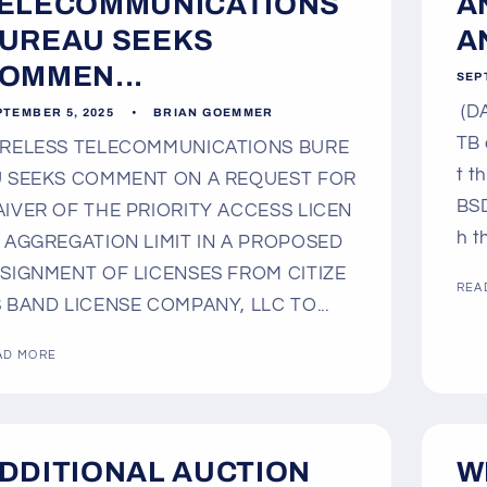
ELECOMMUNICATIONS
A
UREAU SEEKS
A
OMMEN...
SEP
(DA
PTEMBER 5, 2025
BRIAN GOEMMER
TB 
RELESS TELECOMMUNICATIONS BURE
t t
 SEEKS COMMENT ON A REQUEST FOR
BSD
IVER OF THE PRIORITY ACCESS LICEN
h t
 AGGREGATION LIMIT IN A PROPOSED
SIGNMENT OF LICENSES FROM CITIZE
REA
 BAND LICENSE COMPANY, LLC TO...
AD MORE
DDITIONAL AUCTION
W