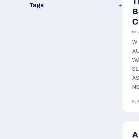
T
×
Tags
B
C
SE
WI
AU
WA
SE
AS
NS
RE
A