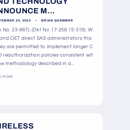
o
ND TECHNOLOGY
n
NNOUNCE M...
TEMBER 20, 2023
BRIAN GOEMMER
 No. 23-867). (Dkt No 17-258 15-319). W
and OET direct SAS administrators tha
hey are permitted to implement longer C
 reauthorization policies consistent wit
he methodology described in a...
D MORE
IRELESS