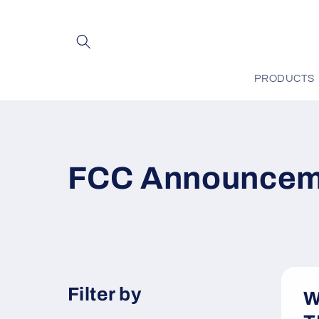
Skip to
content
PRODUCTS
FCC Announcem
Filter by
W