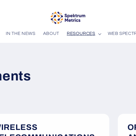
IN THE NEWS
ABOUT
RESOURCES
WEB SPECT
ents
IRELESS
O