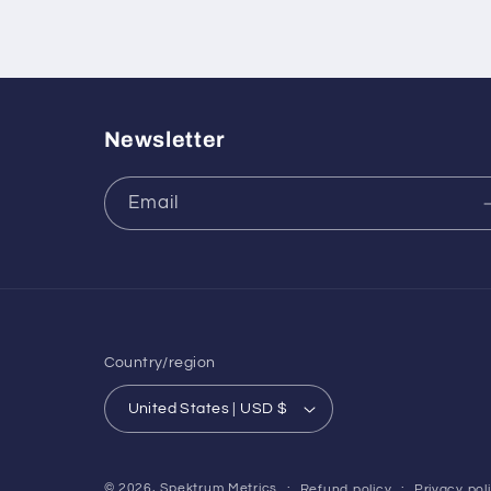
Newsletter
Email
Country/region
United States | USD $
© 2026,
Spektrum Metrics
Refund policy
Privacy pol