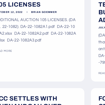
05 LICENSES
T
B
TOBER 12, 2022
BRIAN GOEMMER
AD
DITIONAL AUCTION 105 LICENSES. (DA
. 22-1082). DA-22-1082A1.pdf DA-22-10
JULY
A2.xlsx DA-22-1082A2.pdf DA-22-1082A
(DA
xlsx DA-22-1082A3.pdf
tha
ant
AD MORE
DA-
-79
REA
CC SETTLES WITH
F