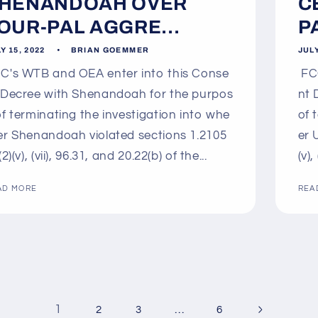
HENANDOAH OVER
C
OUR-PAL AGGRE...
P
Y 15, 2022
BRIAN GOEMMER
JULY
C's WTB and OEA enter into this Conse
FCC
 Decree with Shenandoah for the purpos
nt 
of terminating the investigation into whe
of 
er Shenandoah violated sections 1.2105
er 
(2)(v), (vii), 96.31, and 20.22(b) of the...
(v),
AD MORE
REA
1
…
2
3
6