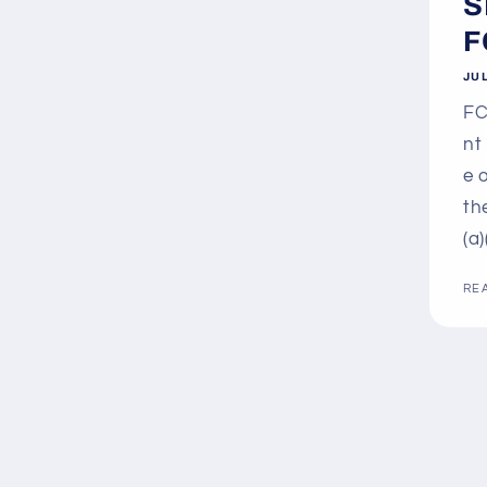
S
F
JUL
FC
nt
e 
th
(a)
RE