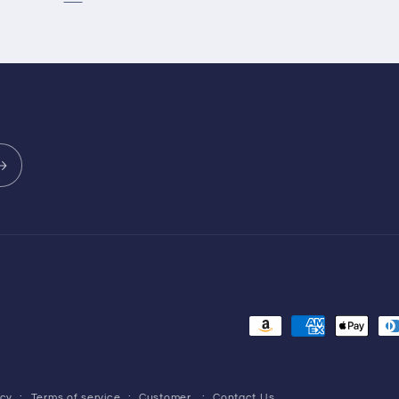
Payment
methods
icy
Terms of service
Customer
Contact Us