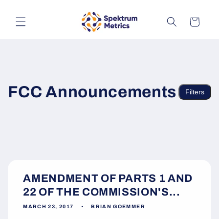
Skip to
content
Cart
FCC Announcements
Filters
AMENDMENT OF PARTS 1 AND
22 OF THE COMMISSION'S...
MARCH 23, 2017
BRIAN GOEMMER