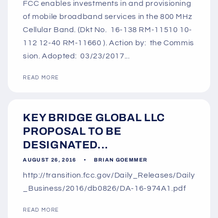
FCC enables investments in and provisioning
of mobile broadband services in the 800 MHz
Cellular Band. (Dkt No. 16-138 RM-11510 10-
112 12-40 RM-11660 ). Action by: the Commis
sion. Adopted: 03/23/2017...
READ MORE
KEY BRIDGE GLOBAL LLC
PROPOSAL TO BE
DESIGNATED...
AUGUST 26, 2016
BRIAN GOEMMER
http://transition.fcc.gov/Daily_Releases/Daily
_Business/2016/db0826/DA-16-974A1.pdf
READ MORE