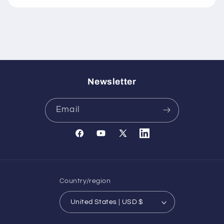
Newsletter
Email
Facebook
YouTube
X
Translation
(Twitter)
missing:
en.general.social.links.l
Country/region
United States | USD $