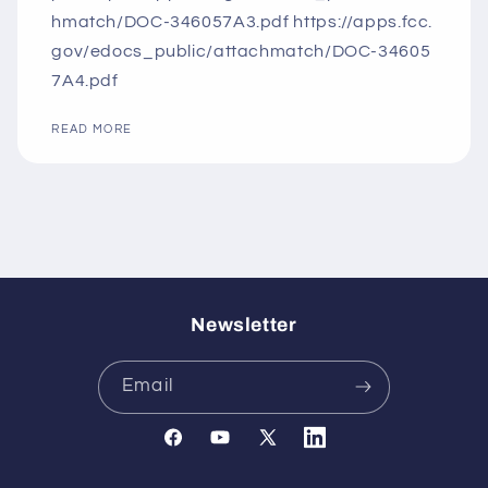
hmatch/DOC-346057A3.pdf https://apps.fcc.
gov/edocs_public/attachmatch/DOC-34605
7A4.pdf
READ MORE
Newsletter
Email
Facebook
YouTube
X
Translation
(Twitter)
missing: