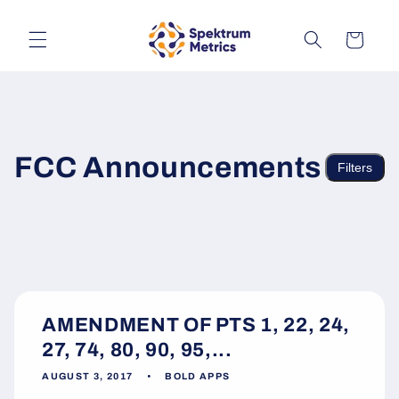
Skip to
content
Cart
FCC Announcements
Filters
AMENDMENT OF PTS 1, 22, 24,
27, 74, 80, 90, 95,...
AUGUST 3, 2017
BOLD APPS