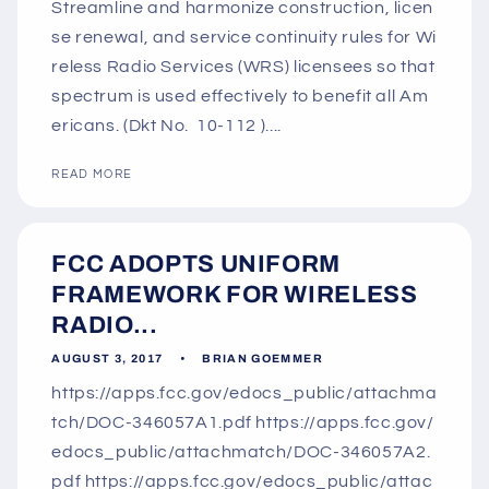
Streamline and harmonize construction, licen
se renewal, and service continuity rules for Wi
reless Radio Services (WRS) licensees so that
spectrum is used effectively to benefit all Am
ericans. (Dkt No. 10-112 )....
READ MORE
FCC ADOPTS UNIFORM
FRAMEWORK FOR WIRELESS
RADIO...
AUGUST 3, 2017
BRIAN GOEMMER
https://apps.fcc.gov/edocs_public/attachma
tch/DOC-346057A1.pdf https://apps.fcc.gov/
edocs_public/attachmatch/DOC-346057A2.
pdf https://apps.fcc.gov/edocs_public/attac