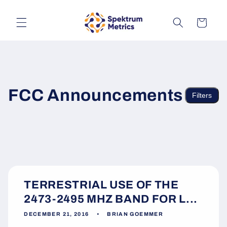
Skip to
content
Cart
FCC Announcements
Filters
TERRESTRIAL USE OF THE
2473-2495 MHZ BAND FOR L...
DECEMBER 21, 2016
BRIAN GOEMMER