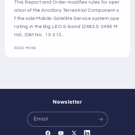
This Report and Order modifies rules for oper
ation of the Ancillary Terrestrial Component o
f the sole Mobile-Satellite Service system ope
rating in the Big LEO S-band (2483.5-2495 M
Hz).. (Dkt No. 13-213...
READ MORE
Newsletter
Email