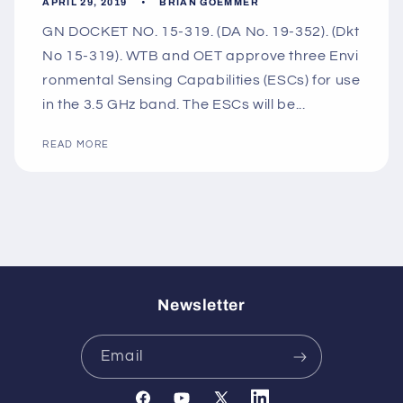
APRIL 29, 2019
BRIAN GOEMMER
GN DOCKET NO. 15-319. (DA No. 19-352). (Dkt
No 15-319). WTB and OET approve three Envi
ronmental Sensing Capabilities (ESCs) for use
in the 3.5 GHz band. The ESCs will be...
READ MORE
Newsletter
Email