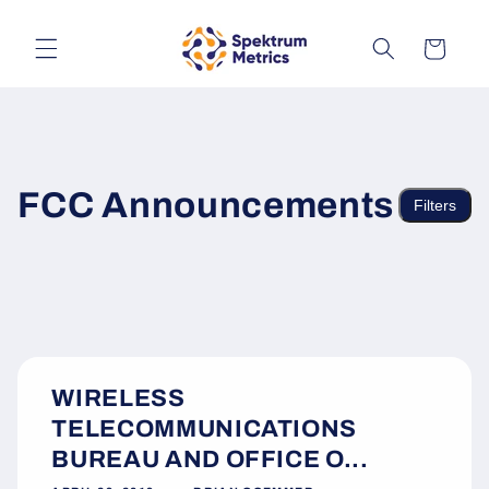
Skip to
content
Cart
FCC Announcements
Filters
WIRELESS
TELECOMMUNICATIONS
BUREAU AND OFFICE O...