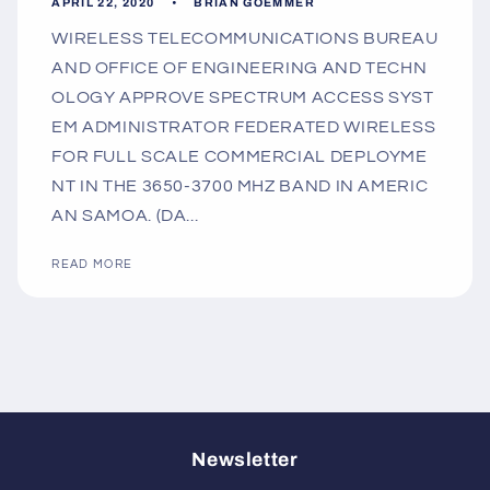
APRIL 22, 2020
BRIAN GOEMMER
WIRELESS TELECOMMUNICATIONS BUREAU
AND OFFICE OF ENGINEERING AND TECHN
OLOGY APPROVE SPECTRUM ACCESS SYST
EM ADMINISTRATOR FEDERATED WIRELESS
FOR FULL SCALE COMMERCIAL DEPLOYME
NT IN THE 3650-3700 MHZ BAND IN AMERIC
AN SAMOA. (DA...
READ MORE
Newsletter