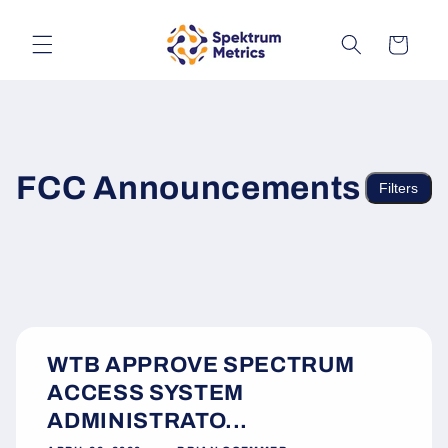
Skip to
content
Cart
FCC Announcements
Filters
WTB APPROVE SPECTRUM
ACCESS SYSTEM
ADMINISTRATO...