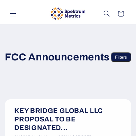
Skip to
content
Cart
FCC Announcements
Filters
KEY BRIDGE GLOBAL LLC
PROPOSAL TO BE
DESIGNATED...