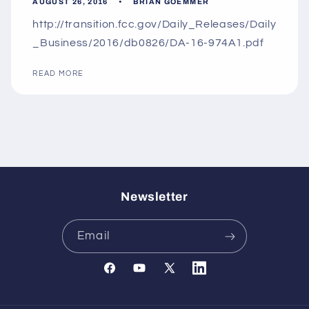
AUGUST 26, 2016
BRIAN GOEMMER
http://transition.fcc.gov/Daily_Releases/Daily
_Business/2016/db0826/DA-16-974A1.pdf
READ MORE
Newsletter
Email
Facebook
YouTube
X
Translation
(Twitter)
missing: