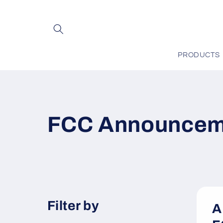
Skip to
content
PRODUCTS
FCC Announcem
Filter by
A