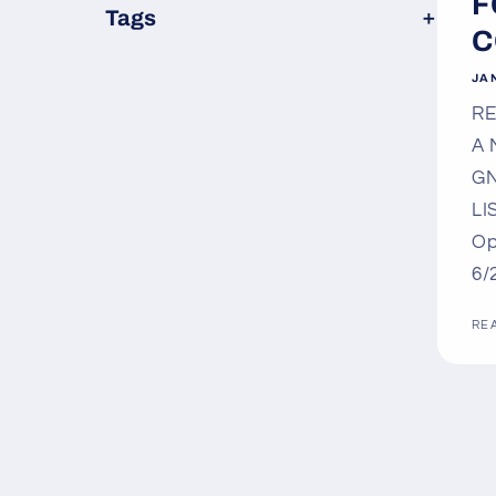
F
×
Tags
C
JAN
RE
A 
GN
LI
Op
6/
RE