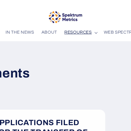
IN THE NEWS
ABOUT
RESOURCES
WEB SPECT
ents
PPLICATIONS FILED