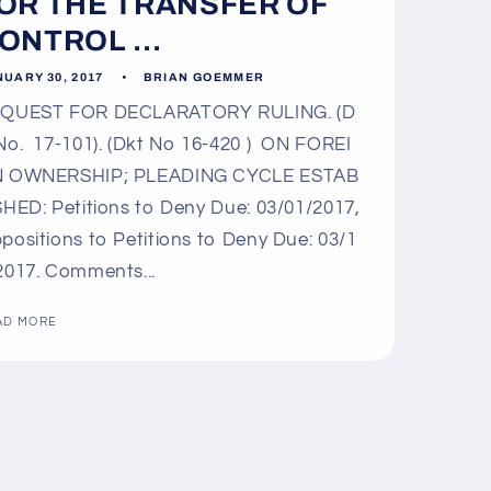
OR THE TRANSFER OF
ONTROL ...
UARY 30, 2017
BRIAN GOEMMER
QUEST FOR DECLARATORY RULING. (D
No. 17-101). (Dkt No 16-420 ) ON FOREI
 OWNERSHIP; PLEADING CYCLE ESTAB
SHED: Petitions to Deny Due: 03/01/2017,
positions to Petitions to Deny Due: 03/1
2017. Comments...
AD MORE