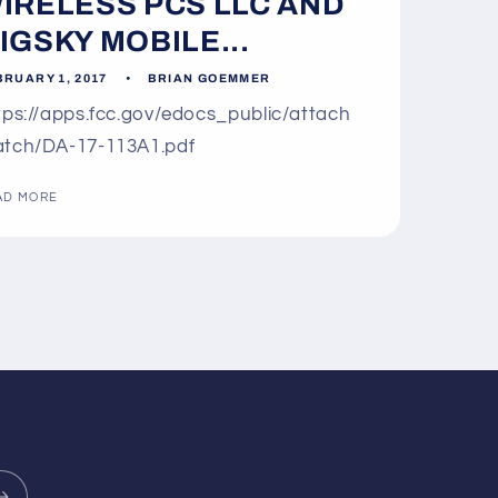
IRELESS PCS LLC AND
IGSKY MOBILE...
BRUARY 1, 2017
BRIAN GOEMMER
tps://apps.fcc.gov/edocs_public/attach
tch/DA-17-113A1.pdf
AD MORE