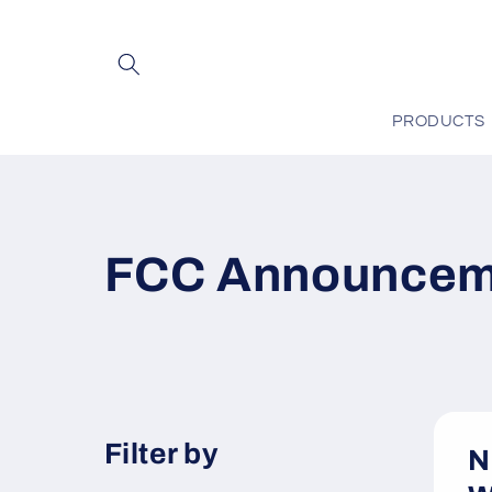
Skip to
content
PRODUCTS
FCC Announcem
Filter by
N