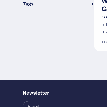
W
×
Tags
G
FE
ht
ma
RE
Newsletter
Email