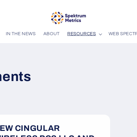
IN THE NEWS
ABOUT
RESOURCES
WEB SPECT
ents
EW CINGULAR