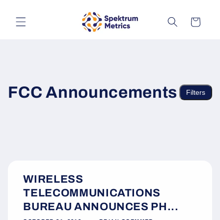
Skip to
content
Cart
FCC Announcements
Filters
WIRELESS
TELECOMMUNICATIONS
BUREAU ANNOUNCES PH...