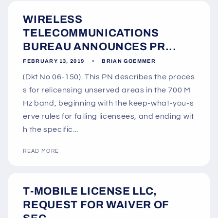
WIRELESS
TELECOMMUNICATIONS
BUREAU ANNOUNCES PR...
FEBRUARY 13, 2019
BRIAN GOEMMER
(Dkt No 06-150). This PN describes the proces
s for relicensing unserved areas in the 700 M
Hz band, beginning with the keep-what-you-s
erve rules for failing licensees, and ending wit
h the specific...
READ MORE
T-MOBILE LICENSE LLC,
REQUEST FOR WAIVER OF