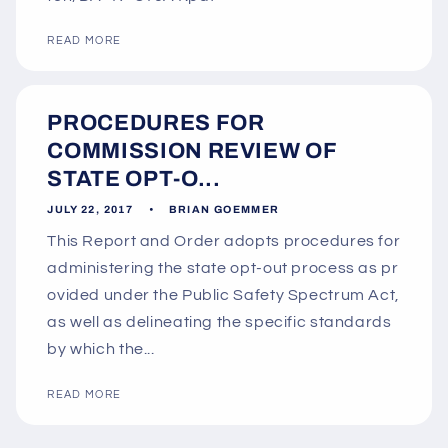
READ MORE
PROCEDURES FOR
COMMISSION REVIEW OF
STATE OPT-O...
JULY 22, 2017
BRIAN GOEMMER
This Report and Order adopts procedures for
administering the state opt-out process as pr
ovided under the Public Safety Spectrum Act,
as well as delineating the specific standards
by which the...
READ MORE