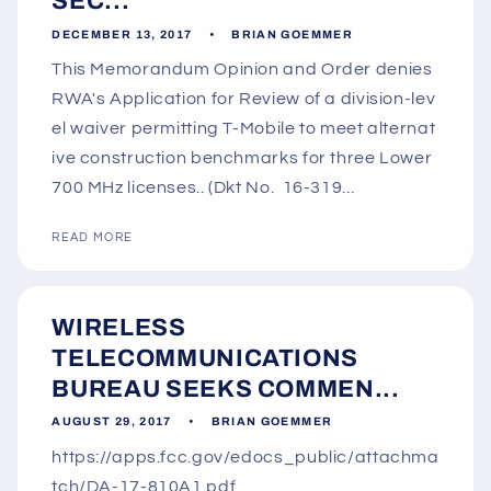
SEC...
DECEMBER 13, 2017
BRIAN GOEMMER
This Memorandum Opinion and Order denies
RWA's Application for Review of a division-lev
el waiver permitting T-Mobile to meet alternat
ive construction benchmarks for three Lower
700 MHz licenses.. (Dkt No. 16-319...
READ MORE
WIRELESS
TELECOMMUNICATIONS
BUREAU SEEKS COMMEN...
AUGUST 29, 2017
BRIAN GOEMMER
https://apps.fcc.gov/edocs_public/attachma
tch/DA-17-810A1.pdf