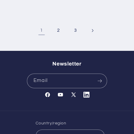
1
2
3
Newsletter
Email
Facebook
YouTube
X
Translation
(Twitter)
missing:
en.general.social.links.l
Country/region