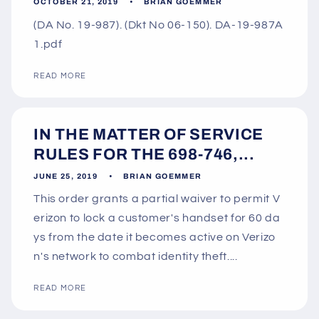
OCTOBER 21, 2019
BRIAN GOEMMER
(DA No. 19-987). (Dkt No 06-150). DA-19-987A
1.pdf
READ MORE
IN THE MATTER OF SERVICE
RULES FOR THE 698-746,...
JUNE 25, 2019
BRIAN GOEMMER
This order grants a partial waiver to permit V
erizon to lock a customer's handset for 60 da
ys from the date it becomes active on Verizo
n's network to combat identity theft....
READ MORE