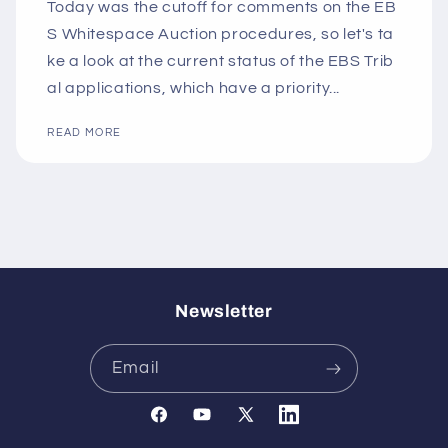
Today was the cutoff for comments on the EB
S Whitespace Auction procedures, so let's ta
ke a look at the current status of the EBS Trib
al applications, which have a priority...
READ MORE
Newsletter
Email
Facebook
YouTube
X
Translation