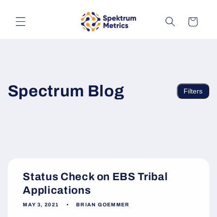
Skip to
content
Cart
Spectrum Blog
Filters
Status Check on EBS Tribal
Applications
MAY 3, 2021
BRIAN GOEMMER