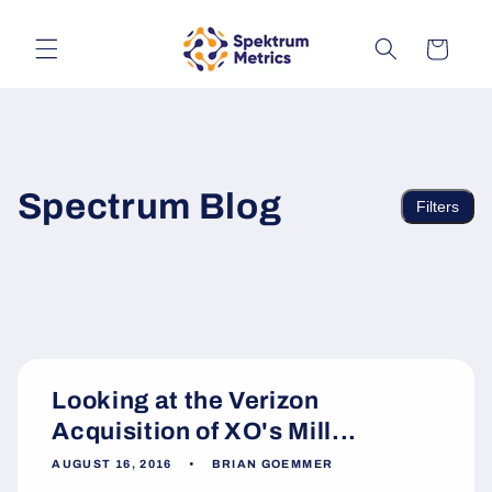
Skip to
content
Cart
Spectrum Blog
Filters
Looking at the Verizon
Acquisition of XO's Mill...
AUGUST 16, 2016
BRIAN GOEMMER