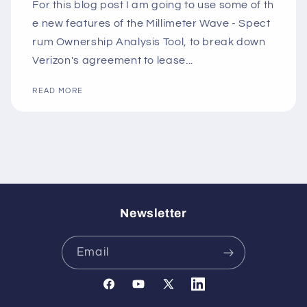
For this blog post I am going to use some of th
e new features of the Millimeter Wave - Spect
rum Ownership Analysis Tool, to break down
Verizon's agreement to lease...
READ MORE
Newsletter
Email
Facebook
YouTube
X
Translation