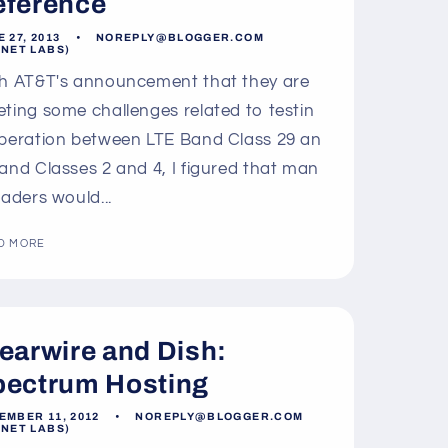
o
eference
n
 27, 2013
NOREPLY@BLOGGER.COM
LNET LABS)
h AT&T's announcement that they are
ting some challenges related to testin
peration between LTE Band Class 29 an
and Classes 2 and 4, I figured that man
eaders would...
D MORE
earwire and Dish:
pectrum Hosting
EMBER 11, 2012
NOREPLY@BLOGGER.COM
LNET LABS)