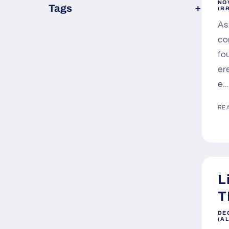
NO
×
Tags
(B
As
co
fo
er
e...
RE
L
T
DE
(A