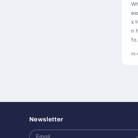
Wh
es
x 
n 
to.
RE
Newsletter
Email