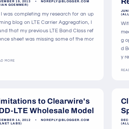
R
VEMBER 19, 2013
NOREPLY@BLOGGER.COM
RIAN GOEMMER)
JUNE
 I was completing my research for an up
(AL
ming blog on LTE Carrier Aggregation, I
Wit
und that my previous LTE Band Class ref
mee
ence sheet was missing some of the mor
g o
d B
y r
AD MORE
REA
imitations to Clearwire's
Cl
DD-LTE Wholesale Model
S
CEMBER 14, 2012
NOREPLY@BLOGGER.COM
DEC
LLNET LABS)
(AL