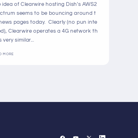
 idea of Clearwire hosting Dish's AWS2
ctrum seems to be bouncing around t
news pages today. Clearly (no pun inte
d), Clearwire operates a 4G network th
s very similar...
D MORE