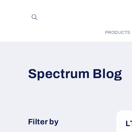
Skip to
content
PRODUCTS
Spectrum Blog
Filter by
L