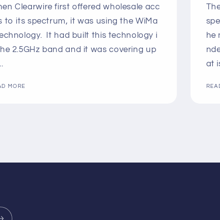
en Clearwire first offered wholesale acc
The
s to its spectrum, it was using the WiMa
spe
technology. It had built this technology i
he 
the 2.5GHz band and it was covering up
nde
..
at i
AD MORE
REA