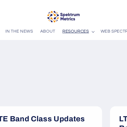
IN THE NEWS
ABOUT
RESOURCES
WEB SPECT
TE Band Class Updates
LT