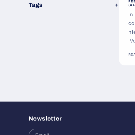
FE
×
Tags
(A
In
ca
nt
Vo
RE
Newsletter