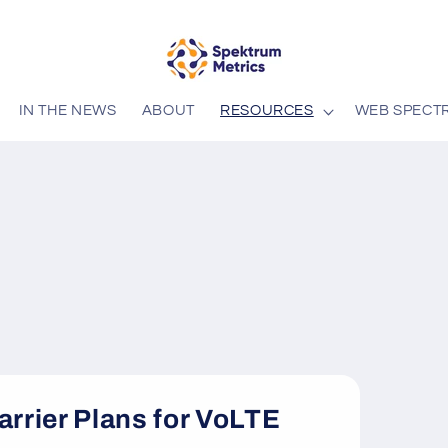
IN THE NEWS
ABOUT
RESOURCES
WEB SPECT
arrier Plans for VoLTE