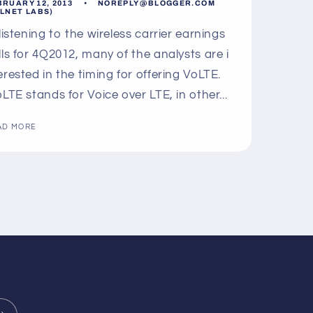
BRUARY 12, 2013
NOREPLY@BLOGGER.COM
LLNET LABS)
 listening to the wireless carrier earnings
lls for 4Q2012, many of the analysts are i
erested in the timing for offering VoLTE.
LTE stands for Voice over LTE, in other...
AD MORE