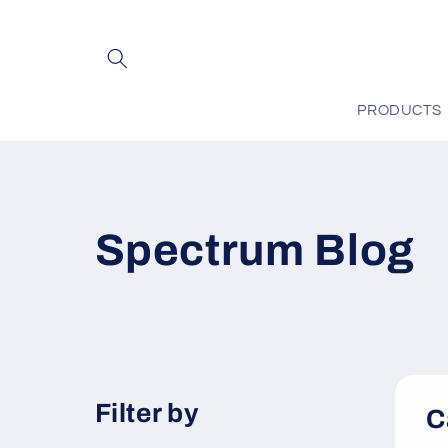
Skip to
content
PRODUCTS
Spectrum Blog
Filter by
C