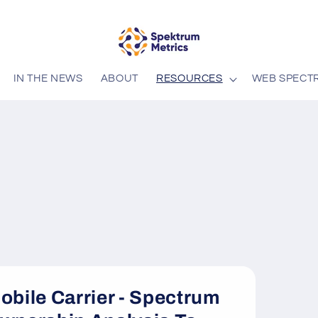
IN THE NEWS
ABOUT
RESOURCES
WEB SPECT
obile Carrier - Spectrum