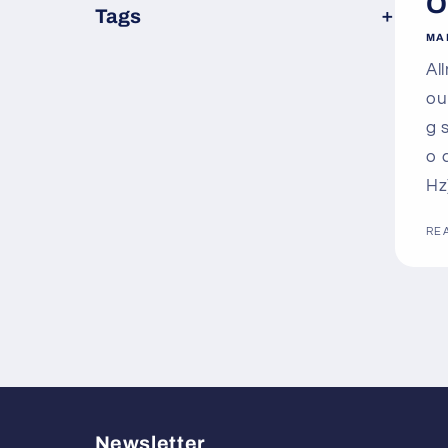
O
×
Tags
MA
Al
ou
g 
o 
Hz
RE
Newsletter