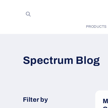
Skip to
content
PRODUCTS
Spectrum Blog
Filter by
M