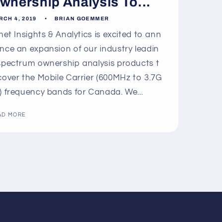
wnership Analysis To...
RCH 4, 2019
BRIAN GOEMMER
lnet Insights & Analytics is excited to ann
nce an expansion of our industry leadin
spectrum ownership analysis products t
cover the Mobile Carrier (600MHz to 3.7G
) frequency bands for Canada. We...
AD MORE